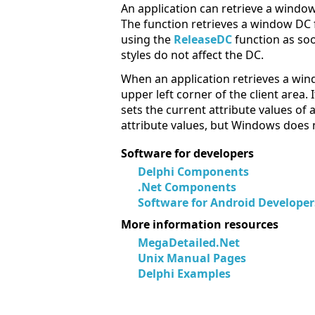
An application can retrieve a windo
The function retrieves a window DC 
using the
ReleaseDC
function as so
styles do not affect the DC.
When an application retrieves a win
upper left corner of the client area.
sets the current attribute values o
attribute values, but Windows does 
Software for developers
Delphi Components
.Net Components
Software for Android Developer
More information resources
MegaDetailed.Net
Unix Manual Pages
Delphi Examples