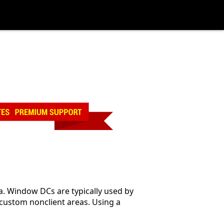
a. Window DCs are typically used by
ustom nonclient areas. Using a