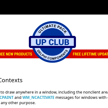
Contexts
to draw anywhere in a window, including the nonclient are
CPAINT
and
WM_NCACTIVATE
messages for windows with c
any other purpose.