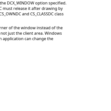
 the DCX_WINDOW option specified.
 must release it after drawing by
he CS_OWNDC and CS_CLASSDC class
rner of the window instead of the
, not just the client area. Windows
n application can change the