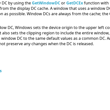
w DC by using the
GetWindowDC
or
GetDCEx
function with
from the display DC cache. A window that uses a window DC
on as possible. Window DCs are always from the cache; t
dow DC, Windows sets the device origin to the upper left co
 It also sets the clipping region to include the entire window
f a window DC to the same default values as a common DC. A
not preserve any changes when the DC is released.
s