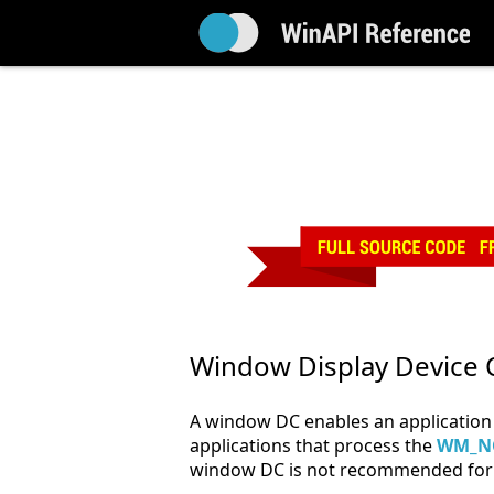
Window Display Device 
A window DC enables an application 
applications that process the
WM_N
window DC is not recommended for 