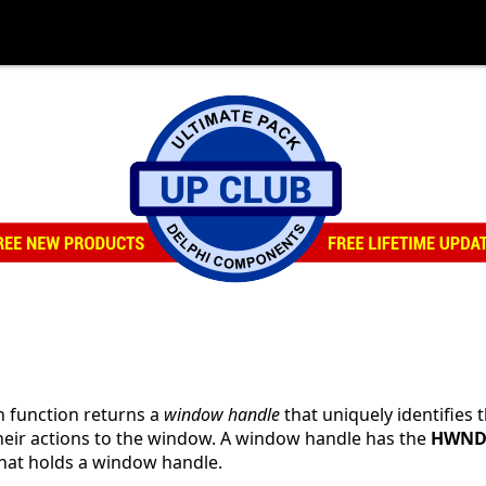
n function returns a
window handle
that uniquely identifies 
their actions to the window. A window handle has the
HWN
that holds a window handle.