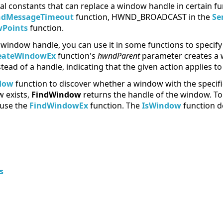
al constants that can replace a window handle in certain fu
ndMessageTimeout
function, HWND_BROADCAST in the
Se
Points
function.
window handle, you can use it in some functions to specify 
eateWindowEx
function's
hwndParent
parameter creates a 
ead of a handle, indicating that the given action applies t
dow
function to discover whether a window with the speci
w exists,
FindWindow
returns the handle of the window. To l
 use the
FindWindowEx
function. The
IsWindow
function d
s