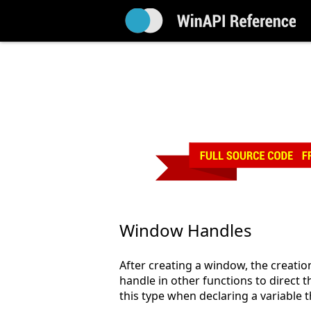
Window Handles
After creating a window, the creatio
handle in other functions to direct 
this type when declaring a variable 