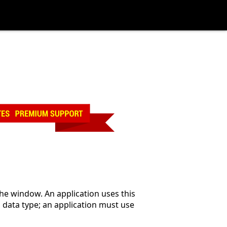
the window. An application uses this
D
data type; an application must use