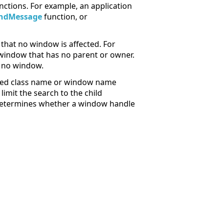
nctions. For example, an application
ndMessage
function, or
that no window is affected. For
window that has no parent or owner.
o no window.
fied class name or window name
imit the search to the child
etermines whether a window handle