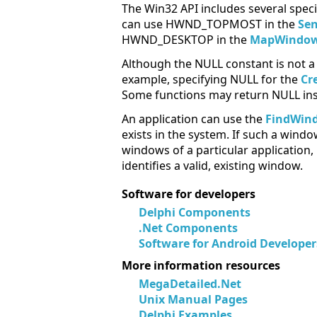
The Win32 API includes several speci
can use HWND_TOPMOST in the
Se
HWND_DESKTOP in the
MapWindow
Although the NULL constant is not a 
example, specifying NULL for the
Cr
Some functions may return NULL inst
An application can use the
FindWin
exists in the system. If such a windo
windows of a particular application,
identifies a valid, existing window.
Software for developers
Delphi Components
.Net Components
Software for Android Developer
More information resources
MegaDetailed.Net
Unix Manual Pages
Delphi Examples