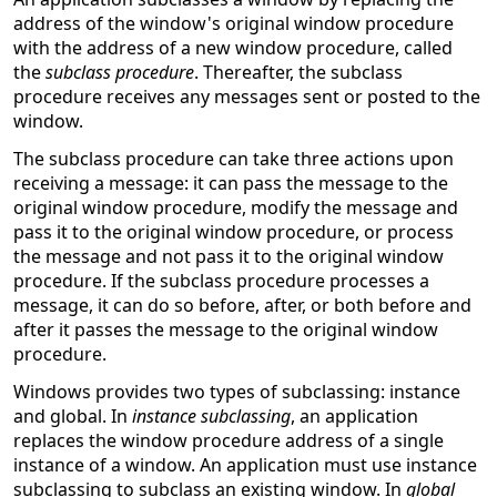
address of the window's original window procedure
with the address of a new window procedure, called
the
subclass procedure
. Thereafter, the subclass
procedure receives any messages sent or posted to the
window.
The subclass procedure can take three actions upon
receiving a message: it can pass the message to the
original window procedure, modify the message and
pass it to the original window procedure, or process
the message and not pass it to the original window
procedure. If the subclass procedure processes a
message, it can do so before, after, or both before and
after it passes the message to the original window
procedure.
Windows provides two types of subclassing: instance
and global. In
instance subclassing
, an application
replaces the window procedure address of a single
instance of a window. An application must use instance
subclassing to subclass an existing window. In
global