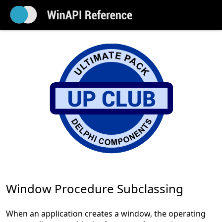
Window Procedure Subclassing
When an application creates a window, the operating