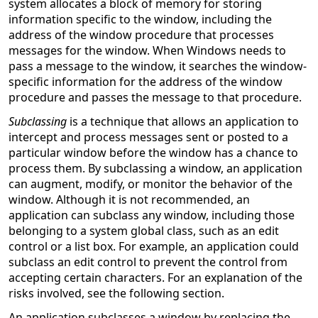
system allocates a block of memory for storing
information specific to the window, including the
address of the window procedure that processes
messages for the window. When Windows needs to
pass a message to the window, it searches the window-
specific information for the address of the window
procedure and passes the message to that procedure.
Subclassing
is a technique that allows an application to
intercept and process messages sent or posted to a
particular window before the window has a chance to
process them. By subclassing a window, an application
can augment, modify, or monitor the behavior of the
window. Although it is not recommended, an
application can subclass any window, including those
belonging to a system global class, such as an edit
control or a list box. For example, an application could
subclass an edit control to prevent the control from
accepting certain characters. For an explanation of the
risks involved, see the following section.
An application subclasses a window by replacing the