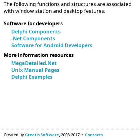
The following functions and structures are associated
with window station and desktop features.
Software for developers
Delphi Components
.Net Components
Software for Android Developers
More information resources
MegaDetailed.Net
Unix Manual Pages
Delphi Examples
Created by
Greatis Software
, 2008-2017 •
Contacts