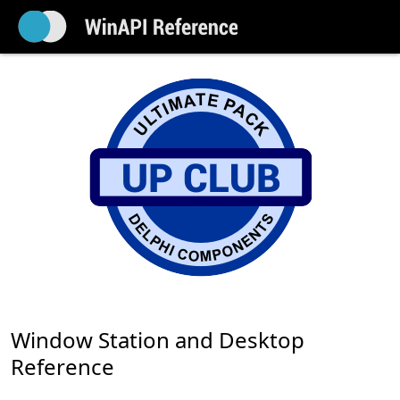
Window Station and Desktop
Reference