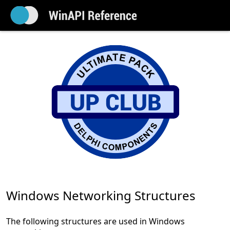
Windows Networking Structures
The following structures are used in Windows