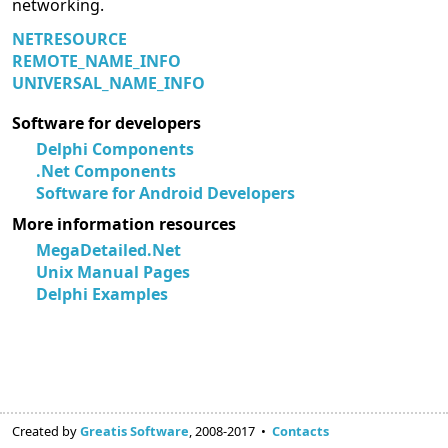
networking.
NETRESOURCE
REMOTE_NAME_INFO
UNIVERSAL_NAME_INFO
Software for developers
Delphi Components
.Net Components
Software for Android Developers
More information resources
MegaDetailed.Net
Unix Manual Pages
Delphi Examples
Created by
Greatis Software
, 2008-2017 •
Contacts