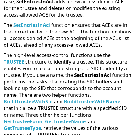
case,
SetEntriesInAcl
adds a new access-denied ACE
for the trustee and deletes or modifies the existing
access-allowed ACE for the trustee.
The
SetEntriesInAcl
function ensures that ACEs are in
the correct order in the new ACL. The function positions
all access-denied ACEs at the beginning of the ACL's list
of ACEs, ahead of any access-allowed ACEs.
The high-level access-control functions use the
TRUSTEE
structure to identify a trustee. This structure
enables you to use a name string or a SID to identify a
trustee. If you use a name, the
SetEntriesInAcl
function
performs the tasks of allocating the SID buffers and
looking up the SID that corresponds to the account
name. There are two helper functions,
BuildTrusteeWithSid
and
BuildTrusteeWithName
,
that initialize a
TRUSTEE
structure with a specified SID
or name. Three other helper functions,
GetTrusteeForm
,
GetTrusteeName
, and
GetTrusteeType
, retrieve the values of the various
members of a
TRUSTEE
structure.