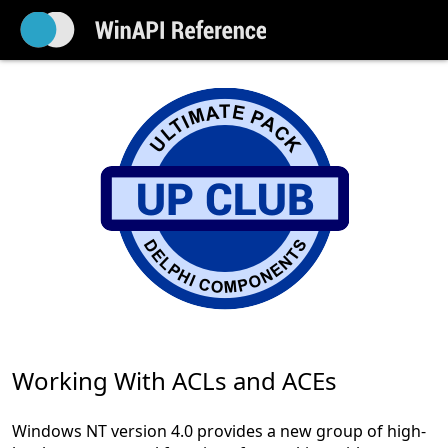
Working With ACLs and ACEs
Windows NT version 4.0 provides a new group of high-