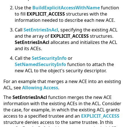
Use the
BuildExplicitAccessWithName
function
to fill
EXPLICIT_ACCESS
structures with the
information needed to describe each new ACE.
Call
SetEntriesInAcl
, specifying the existing ACL
and the array of
EXPLICIT_ACCESS
structures.
SetEntriesInAcl
allocates and initializes the ACL
and its ACEs.
Call the
SetSecurityInfo
or
SetNamedSecurityInfo
function to attach the
new ACL to the object's security descriptor.
For an example that merges a new ACE into an existing
ACL, see
Allowing Access
.
The
SetEntriesInAcl
function merges the new ACE
information with the existing ACEs in the ACL. Consider
the case, for example, in which the existing ACL grants
access to a specified trustee and an
EXPLICIT_ACCESS
structure denies access to the same trustee. In this