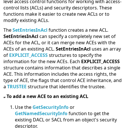
level access control functions for working with access-
control lists (ACLs) and security descriptors. These
functions make it easier to create new ACLs or to
modify existing ACLs.
The
SetEntriesInAcl
function creates a new ACL.
SetEntriesInAcl
can specify a completely new set of
ACEs for the ACL, or it can merge new ACEs with the
ACEs of an existing ACL.
SetEntriesInAcl
uses an array
of
EXPLICIT_ACCESS
structures to specify the
information for the new ACEs. Each
EXPLICIT_ACCESS
structure contains information that describes a single
ACE. This information includes the access rights, the
type of ACE, the flags that control ACE inheritance, and
a
TRUSTEE
structure that identifies the trustee.
To add a new ACE to an existing ACL
Use the
GetSecurityInfo
or
GetNamedSecurityInfo
function to get the
existing DACL or SACL from an object's security
descriptor.