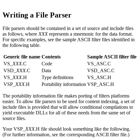
Writing a File Parser
File parsers should be contained in a set of source and include files
as follows, where
XXX
represents a mnemonic for the data format.
For specific examples, see the sample ASCII filter files identified in
the following table.
Generic file name
Contents
Sample ASCII filter file
VS_
XXX
.C
Code
VS_ASC.C
VSD_
XXX
.C
Data
VSD_ASC.C
VS_
XXX
.H
Type definitions
VS_ASC.H
VSP_
XXX
.H
Portability information
VSP_ASC.H
The portability information file makes porting of filters platforms
easier. To allow file parsers to be used for content indexing, a set of
include files is provided that will allow conditional compilations to
yield executable DLLs for all of these needs from the same set of
source files.
Your VSP_
XXX
.H file should look something like the following.
(For further information, see the corresponding ASCII filter file.)