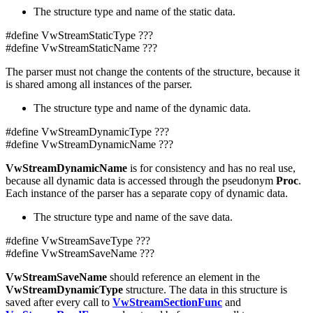
The structure type and name of the static data.
#define VwStreamStaticType ???
#define VwStreamStaticName ???
The parser must not change the contents of the structure, because it
is shared among all instances of the parser.
The structure type and name of the dynamic data.
#define VwStreamDynamicType ???
#define VwStreamDynamicName ???
VwStreamDynamicName
is for consistency and has no real use,
because all dynamic data is accessed through the pseudonym
Proc
.
Each instance of the parser has a separate copy of dynamic data.
The structure type and name of the save data.
#define VwStreamSaveType ???
#define VwStreamSaveName ???
VwStreamSaveName
should reference an element in the
VwStreamDynamicType
structure. The data in this structure is
saved after every call to
VwStreamSectionFunc
and