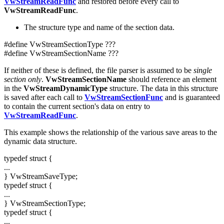
VwStreamReadFunc
and restored before every call to
VwStreamReadFunc
.
The structure type and name of the section data.
#define VwStreamSectionType ???
#define VwStreamSectionName ???
If neither of these is defined, the file parser is assumed to be
single
section only
.
VwStreamSectionName
should reference an element
in the
VwStreamDynamicType
structure. The data in this structure
is saved after each call to
VwStreamSectionFunc
and is guaranteed
to contain the current section's data on entry to
VwStreamReadFunc
.
This example shows the relationship of the various save areas to the
dynamic data structure.
typedef struct {
...
} VwStreamSaveType;
typedef struct {
...
} VwStreamSectionType;
typedef struct {
...