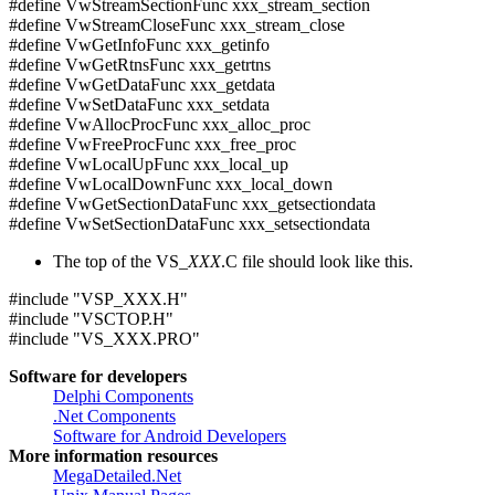
#define VwStreamSectionFunc xxx_stream_section
#define VwStreamCloseFunc xxx_stream_close
#define VwGetInfoFunc xxx_getinfo
#define VwGetRtnsFunc xxx_getrtns
#define VwGetDataFunc xxx_getdata
#define VwSetDataFunc xxx_setdata
#define VwAllocProcFunc xxx_alloc_proc
#define VwFreeProcFunc xxx_free_proc
#define VwLocalUpFunc xxx_local_up
#define VwLocalDownFunc xxx_local_down
#define VwGetSectionDataFunc xxx_getsectiondata
#define VwSetSectionDataFunc xxx_setsectiondata
The top of the VS_
XXX
.C file should look like this.
#include "VSP_XXX.H"
#include "VSCTOP.H"
#include "VS_XXX.PRO"
Software for developers
Delphi Components
.Net Components
Software for Android Developers
More information resources
MegaDetailed.Net