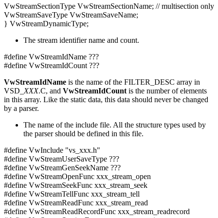
VwStreamSectionType VwStreamSectionName; // multisection only
VwStreamSaveType VwStreamSaveName;
} VwStreamDynamicType;
The stream identifier name and count.
#define VwStreamIdName ???
#define VwStreamIdCount ???
VwStreamIdName
is the name of the FILTER_DESC array in
VSD_
XXX
.C, and
VwStreamIdCount
is the number of elements
in this array. Like the static data, this data should never be changed
by a parser.
The name of the include file. All the structure types used by
the parser should be defined in this file.
#define VwInclude "vs_xxx.h"
#define VwStreamUserSaveType ???
#define VwStreamGenSeekName ???
#define VwStreamOpenFunc xxx_stream_open
#define VwStreamSeekFunc xxx_stream_seek
#define VwStreamTellFunc xxx_stream_tell
#define VwStreamReadFunc xxx_stream_read
#define VwStreamReadRecordFunc xxx_stream_readrecord