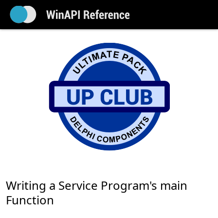
Writing a Service Program's main
Function