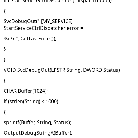
if (!StartServiceCtrlDispatcher( DispatchTable))
{
SvcDebugOut(" [MY_SERVICE]
StartServiceCtrlDispatcher error =
%d\n", GetLastError());
}
}
VOID SvcDebugOut(LPSTR String, DWORD Status)
{
CHAR Buffer[1024];
if (strlen(String) < 1000)
{
sprintf(Buffer, String, Status);
OutputDebugStringA(Buffer);