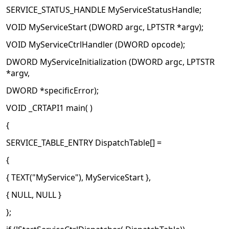
SERVICE_STATUS_HANDLE MyServiceStatusHandle;
VOID MyServiceStart (DWORD argc, LPTSTR *argv);
VOID MyServiceCtrlHandler (DWORD opcode);
DWORD MyServiceInitialization (DWORD argc, LPTSTR
*argv,
DWORD *specificError);
VOID _CRTAPI1 main( )
{
SERVICE_TABLE_ENTRY DispatchTable[] =
{
{ TEXT("MyService"), MyServiceStart },
{ NULL, NULL }
};