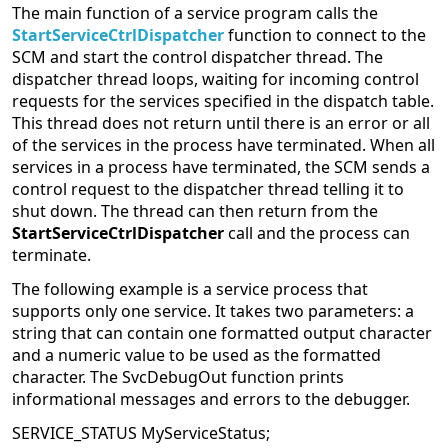
The main function of a service program calls the
StartServiceCtrlDispatcher
function to connect to the
SCM and start the control dispatcher thread. The
dispatcher thread loops, waiting for incoming control
requests for the services specified in the dispatch table.
This thread does not return until there is an error or all
of the services in the process have terminated. When all
services in a process have terminated, the SCM sends a
control request to the dispatcher thread telling it to
shut down. The thread can then return from the
StartServiceCtrlDispatcher
call and the process can
terminate.
The following example is a service process that
supports only one service. It takes two parameters: a
string that can contain one formatted output character
and a numeric value to be used as the formatted
character. The SvcDebugOut function prints
informational messages and errors to the debugger.
SERVICE_STATUS MyServiceStatus;