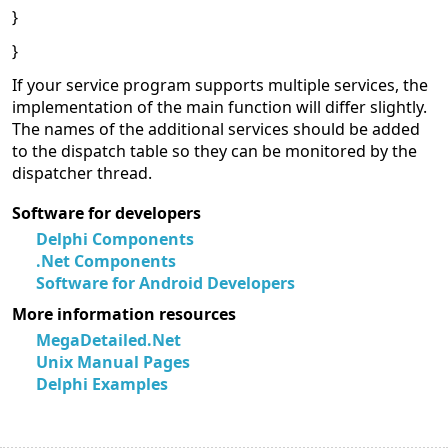
}
}
If your service program supports multiple services, the
implementation of the main function will differ slightly.
The names of the additional services should be added
to the dispatch table so they can be monitored by the
dispatcher thread.
Software for developers
Delphi Components
.Net Components
Software for Android Developers
More information resources
MegaDetailed.Net
Unix Manual Pages
Delphi Examples