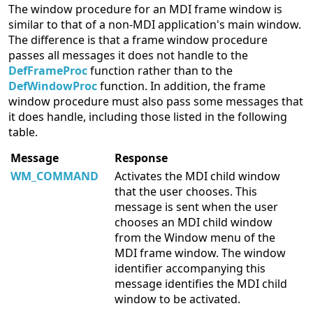
The window procedure for an MDI frame window is
similar to that of a non-MDI application's main window.
The difference is that a frame window procedure
passes all messages it does not handle to the
DefFrameProc
function rather than to the
DefWindowProc
function. In addition, the frame
window procedure must also pass some messages that
it does handle, including those listed in the following
table.
Message
Response
WM_COMMAND
Activates the MDI child window
that the user chooses. This
message is sent when the user
chooses an MDI child window
from the Window menu of the
MDI frame window. The window
identifier accompanying this
message identifies the MDI child
window to be activated.