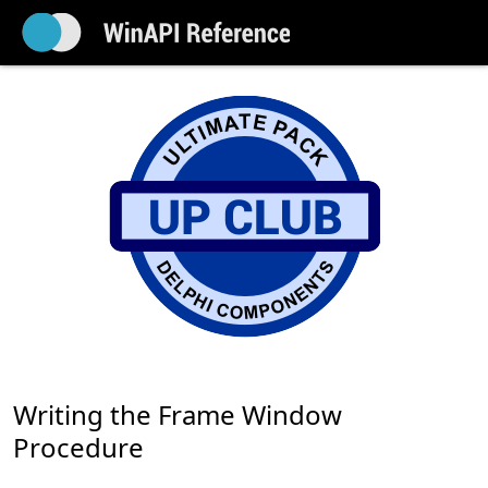
Writing the Frame Window
Procedure