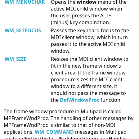
WM_MENUCHAR
Opens the
window
menu of the
active MDI child window when
the user presses the ALT+
(minus) key combination.
WM_SETFOCUS
Passes the keyboard focus to the
MDI client window, which in turn
passes it to the active MDI child
window.
WM_SIZE
Resizes the MDI client window to
fit in the new frame window's
client area. If the frame window
procedure sizes the MDI client
window to a different size, it
should not pass the message to
the
DefWindowProc
function.
The frame window procedure in Multipad is called
MPFrameWndProc. The handling of other messages by
MPFrameWndProc is similar to that of non-MDI
applications.
WM_COMMAND
messages in Multipad
are handled by the locally defined CommandHandler