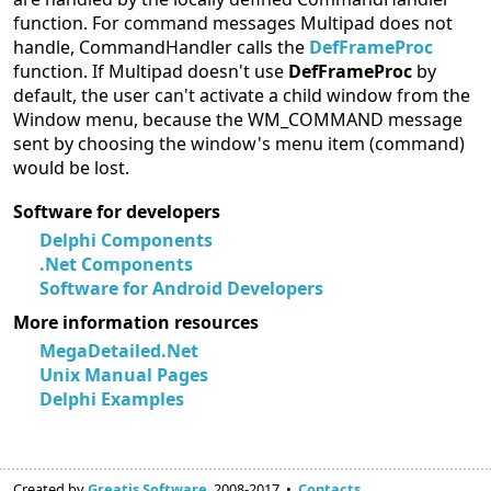
function. For command messages Multipad does not
handle, CommandHandler calls the
DefFrameProc
function. If Multipad doesn't use
DefFrameProc
by
default, the user can't activate a child window from the
Window menu, because the WM_COMMAND message
sent by choosing the window's menu item (command)
would be lost.
Software for developers
Delphi Components
.Net Components
Software for Android Developers
More information resources
MegaDetailed.Net
Unix Manual Pages
Delphi Examples
Created by
Greatis Software
, 2008-2017 •
Contacts