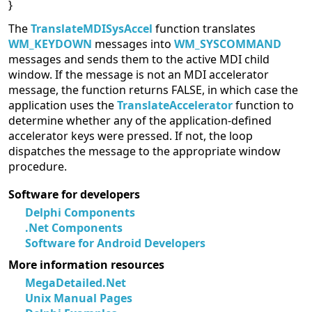
}
The
TranslateMDISysAccel
function translates
WM_KEYDOWN
messages into
WM_SYSCOMMAND
messages and sends them to the active MDI child
window. If the message is not an MDI accelerator
message, the function returns FALSE, in which case the
application uses the
TranslateAccelerator
function to
determine whether any of the application-defined
accelerator keys were pressed. If not, the loop
dispatches the message to the appropriate window
procedure.
Software for developers
Delphi Components
.Net Components
Software for Android Developers
More information resources
MegaDetailed.Net
Unix Manual Pages