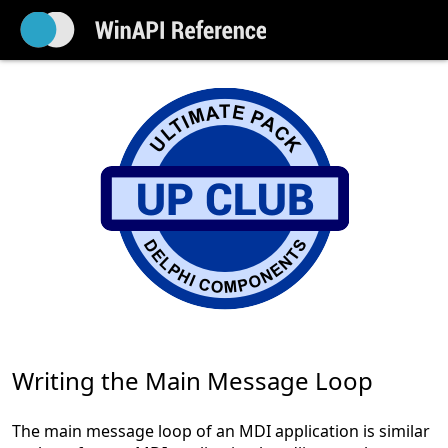
Writing the Main Message Loop
The main message loop of an MDI application is similar