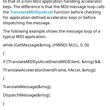
to that of a non-MDI application handling accelerator
keys. The difference is that the MDI message loop calls
the
TranslateMDISysAccel
function before checking
for application-defined accelerator keys or before
dispatching the message.
The following example shows the message loop of a
typical MDI application.
while (GetMessage(&msg, (HWND) NULL, 0, 0))
{
if (!TranslateMDISysAccel(hwndMDIClient, &msg) &&
!TranslateAccelerator(hwndFrame, hAccel, &msg))
{
TranslateMessage(&msg);
DispatchMessage(&msg);
}