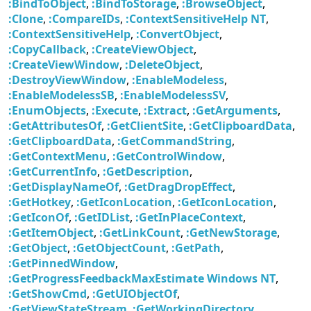
:BindToObject
,
:BindToStorage
,
:BrowseObject
,
:Clone
,
:CompareIDs
,
:ContextSensitiveHelp NT
,
:ContextSensitiveHelp
,
:ConvertObject
,
:CopyCallback
,
:CreateViewObject
,
:CreateViewWindow
,
:DeleteObject
,
:DestroyViewWindow
,
:EnableModeless
,
:EnableModelessSB
,
:EnableModelessSV
,
:EnumObjects
,
:Execute
,
:Extract
,
:GetArguments
,
:GetAttributesOf
,
:GetClientSite
,
:GetClipboardData
,
:GetClipboardData
,
:GetCommandString
,
:GetContextMenu
,
:GetControlWindow
,
:GetCurrentInfo
,
:GetDescription
,
:GetDisplayNameOf
,
:GetDragDropEffect
,
:GetHotkey
,
:GetIconLocation
,
:GetIconLocation
,
:GetIconOf
,
:GetIDList
,
:GetInPlaceContext
,
:GetItemObject
,
:GetLinkCount
,
:GetNewStorage
,
:GetObject
,
:GetObjectCount
,
:GetPath
,
:GetPinnedWindow
,
:GetProgressFeedbackMaxEstimate Windows NT
,
:GetShowCmd
,
:GetUIObjectOf
,
:GetViewStateStream
,
:GetWorkingDirectory
,