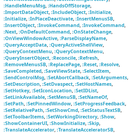
:HandleMenuMsg
,
:HandsOffStorage
,
:ImportDataObject
,
:IncludeObject
,
:Initialize
,
:Initialize
,
:InPlaceDeactivate
,
:InsertMenusSB
,
:InsertObject
,
:InvokeCommand
,
:InvokeCommand
,
:Next
,
:OnDefaultCommand
,
:OnStateChange
,
:OnViewWindowActive
,
:ParseDisplayName
,
:QueryAcceptData
,
:QueryActiveShellView
,
:QueryContextMenu
,
:QueryContextMenu
,
:QueryInsertObject
,
:Reconcile
,
:Refresh
,
:RemoveMenusSB
,
:ReplacePage
,
:Reset
,
:Resolve
,
:SaveCompleted
,
:SaveViewState
,
:SelectItem
,
:SendControlMsg
,
:SetAbortCallback
,
:SetArguments
,
:SetDescription
,
:SetDvaspect
,
:SetHostNames
,
:SetHotkey
,
:SetIconLocation
,
:SetIDList
,
:SetLinkAvailable
,
:SetMenuSB
,
:SetNameOf
,
:SetPath
,
:SetPinnedWindow
,
:SetProgressFeedback
,
:SetRelativePath
,
:SetShowCmd
,
:SetStatusTextSB
,
:SetToolbarItems
,
:SetWorkingDirectory
,
:Show
,
:ShowContainerUI
,
:ShowInitialize
,
:Skip
,
:TranslateAccelerator
,
:TranslateAcceleratorSB
,