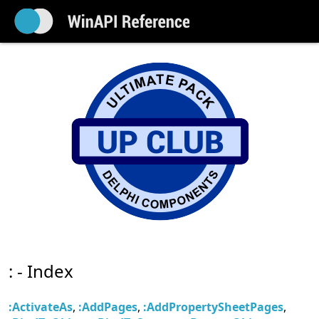
: - Index
:ActivateAs
,
:AddPages
,
:AddPropertySheetPages
,