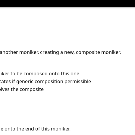
another moniker, creating a new, composite moniker.
iker to be composed onto this one
icates if generic composition permissible
eives the composite
e onto the end of this moniker.