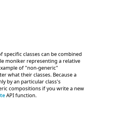
f specific classes can be combined
le moniker representing a relative
 example of "non-generic"
er what their classes. Because a
y by an particular class's
ric compositions if you write a new
te
API function.