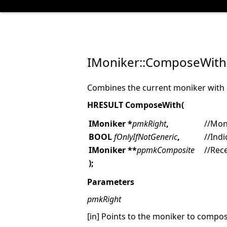
IMoniker::ComposeWith
Combines the current moniker with 
HRESULT
ComposeWith(
IMoniker *
pmkRight
,
//Mon
BOOL
fOnlyIfNotGeneric
,
//Ind
IMoniker **
ppmkComposite
//Rec
);
Parameters
pmkRight
[in] Points to the moniker to compos