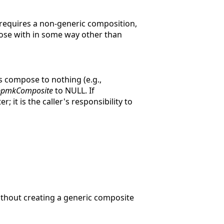
 requires a non-generic composition,
pose with in some way other than
rs compose to nothing (e.g.,
ppmkComposite
to NULL. If
; it is the caller's responsibility to
thout creating a generic composite