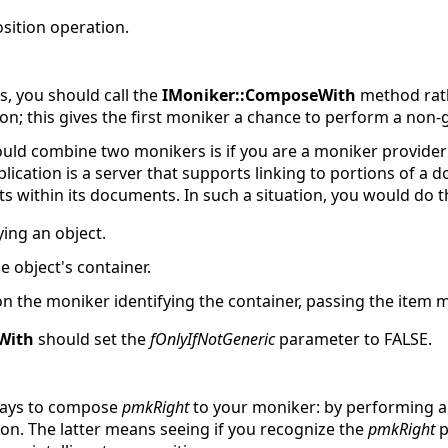
ition operation.
, you should call the
IMoniker::ComposeWith
method rath
on; this gives the first moniker a chance to perform a non
ld combine two monikers is if you are a moniker provider 
lication is a server that supports linking to portions of a do
 within its documents. In such a situation, you would do t
ing an object.
e object's container.
n the moniker identifying the container, passing the item 
With
should set the
fOnlyIfNotGeneric
parameter to FALSE.
 ways to compose
pmkRight
to your moniker: by performing a
n. The latter means seeing if you recognize the
pmkRight
p