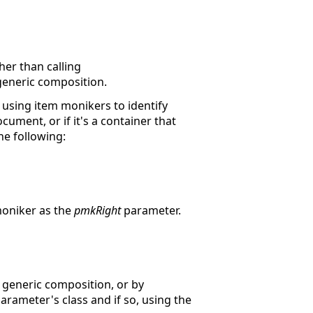
er than calling
-generic composition.
using item monikers to identify
cument, or if it's a container that
he following:
moniker as the
pmkRight
parameter.
 generic composition, or by
arameter's class and if so, using the