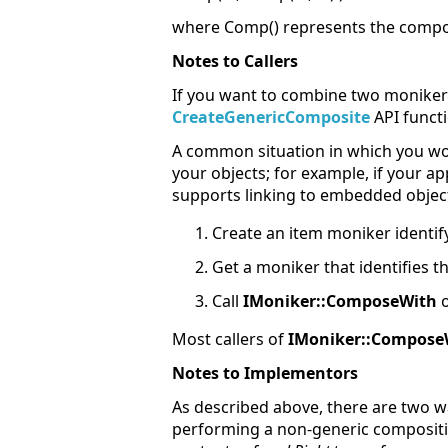
where Comp() represents the compos
Notes to Callers
If you want to combine two monikers
CreateGenericComposite
API functi
A common situation in which you wou
your objects; for example, if your app
supports linking to embedded objects
Create an item moniker identify
Get a moniker that identifies th
Call
IMoniker::ComposeWith
o
Most callers of
IMoniker::Compose
Notes to Implementors
As described above, there are two
performing a non-generic compositio