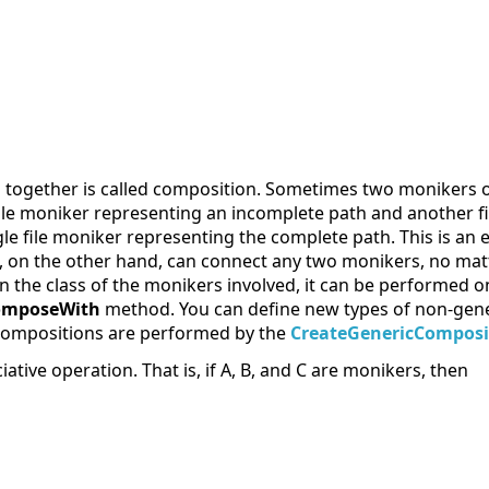
 together is called composition. Sometimes two monikers o
file moniker representing an incomplete path and another fi
le file moniker representing the complete path. This is an
 on the other hand, can connect any two monikers, no matt
he class of the monikers involved, it can be performed onl
omposeWith
method. You can define new types of non-gene
 compositions are performed by the
CreateGenericComposi
tive operation. That is, if A, B, and C are monikers, then