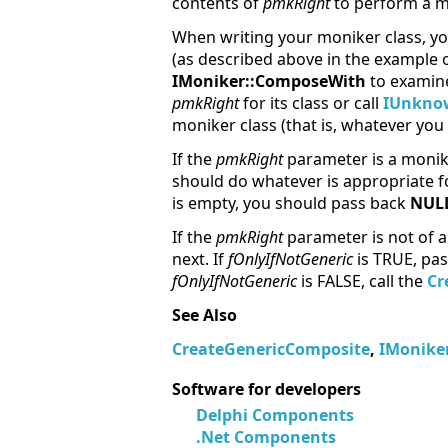
contents of
pmkRight
to perform a mo
When writing your moniker class, yo
(as described above in the example 
IMoniker::ComposeWith
to exami
pmkRight
for its class or call
IUnknow
moniker class (that is, whatever yo
If the
pmkRight
parameter is a monike
should do whatever is appropriate fo
is empty, you should pass back
NUL
If the
pmkRight
parameter is not of a
next. If
fOnlyIfNotGeneric
is TRUE, pa
fOnlyIfNotGeneric
is FALSE, call the
Cr
See Also
CreateGenericComposite
,
IMoniker
Software for developers
Delphi Components
.Net Components