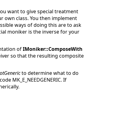
ou want to give special treatment
our own class. You then implement
ssible ways of doing this are to ask
al moniker is the inverse for your
ntation of
IMoniker::ComposeWith
iver so that the resulting composite
otGeneric
to determine what to do
s code MK_E_NEEDGENERIC. If
erically.