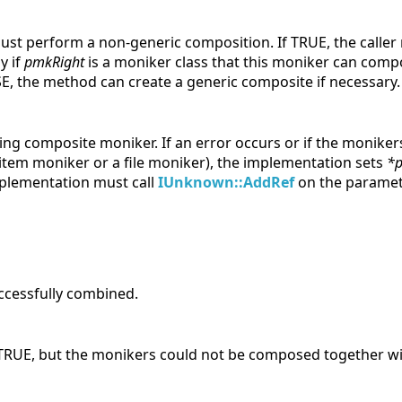
ust perform a non-generic composition. If TRUE, the caller
y if
pmkRight
is a moniker class that this moniker can com
SE, the method can create a generic composite if necessary.
lting composite moniker. If an error occurs or if the monike
tem moniker or a file moniker), the implementation sets
*
plementation must call
IUnknown::AddRef
on the parameter
ccessfully combined.
RUE, but the monikers could not be composed together wi