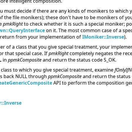
re intelligent composition.
u must decide if there are any kinds of monikers to which y
of the file monikers); these don't have to be monikers of y
ne
pmkRight
to check whether it is such a special moniker; po
n::QueryInterface
on it. The most common case of a speci
u return from your implementation of
IMoniker::Inverse
).
r of a class that you give special treatment, your impleme
r that special case. If
pmkRight
completely negates the rece
L
in
ppmkComposite
and return the status code S_OK.
 class to which you give special treatment, examine
fOnlyIfN
ss back NULL through
ppmkComposite
and return the statu
eateGenericComposite
API to perform the composition gen
::Inverse