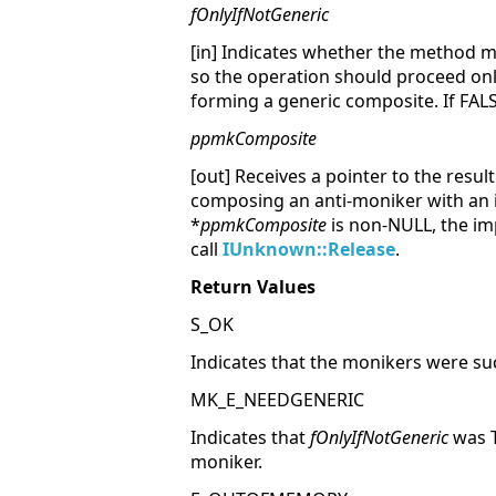
fOnlyIfNotGeneric
[in] Indicates whether the method m
so the operation should proceed onl
forming a generic composite. If FAL
ppmkComposite
[out] Receives a pointer to the resu
composing an anti-moniker with an i
*
ppmkComposite
is non-NULL, the im
call
IUnknown::Release
.
Return Values
S_OK
Indicates that the monikers were su
MK_E_NEEDGENERIC
Indicates that
fOnlyIfNotGeneric
was T
moniker.