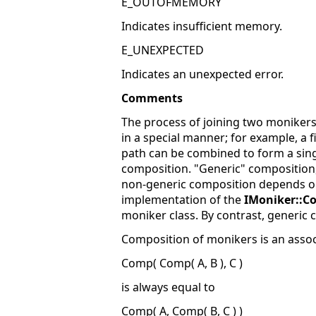
E_OUTOFMEMORY
Indicates insufficient memory.
E_UNEXPECTED
Indicates an unexpected error.
Comments
The process of joining two monikers
in a special manner; for example, a 
path can be combined to form a sing
composition. "Generic" composition,
non-generic composition depends on t
implementation of the
IMoniker::C
moniker class. By contrast, generic
Composition of monikers is an associa
Comp( Comp( A, B ), C )
is always equal to
Comp( A, Comp( B, C ) )