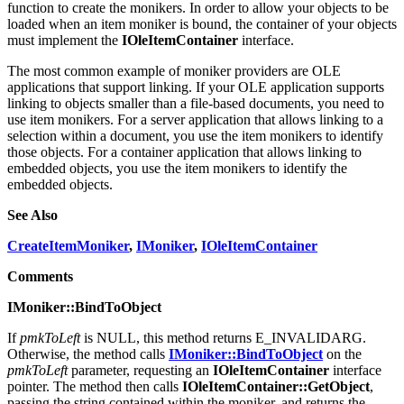
To use item monikers, you must use the
CreateItemMoniker
API
function to create the monikers. In order to allow your objects to be
loaded when an item moniker is bound, the container of your objects
must implement the
IOleItemContainer
interface.
The most common example of moniker providers are OLE
applications that support linking. If your OLE application supports
linking to objects smaller than a file-based documents, you need to
use item monikers. For a server application that allows linking to a
selection within a document, you use the item monikers to identify
those objects. For a container application that allows linking to
embedded objects, you use the item monikers to identify the
embedded objects.
See Also
CreateItemMoniker
,
IMoniker
,
IOleItemContainer
Comments
IMoniker::BindToObject
If
pmkToLeft
is NULL, this method returns E_INVALIDARG.
Otherwise, the method calls
IMoniker::BindToObject
on the
pmkToLeft
parameter, requesting an
IOleItemContainer
interface
pointer. The method then calls
IOleItemContainer::GetObject
,