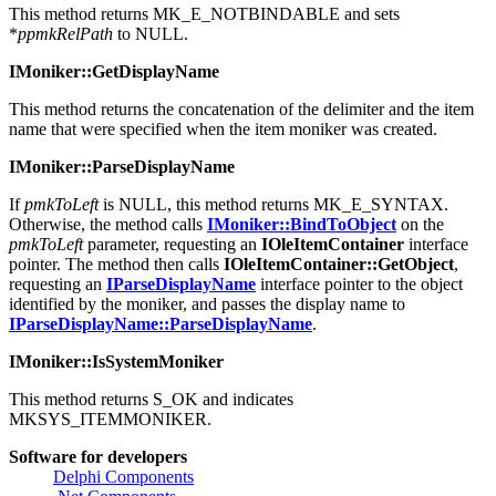
This method returns MK_E_NOTBINDABLE and sets
*
ppmkRelPath
to NULL.
IMoniker::GetDisplayName
This method returns the concatenation of the delimiter and the item
name that were specified when the item moniker was created.
IMoniker::ParseDisplayName
If
pmkToLeft
is NULL, this method returns MK_E_SYNTAX.
Otherwise, the method calls
IMoniker::BindToObject
on the
pmkToLeft
parameter, requesting an
IOleItemContainer
interface
pointer. The method then calls
IOleItemContainer::GetObject
,
requesting an
IParseDisplayName
interface pointer to the object
identified by the moniker, and passes the display name to
IParseDisplayName::ParseDisplayName
.
IMoniker::IsSystemMoniker
This method returns S_OK and indicates
MKSYS_ITEMMONIKER.
Software for developers
Delphi Components