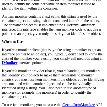
are often used in combination with file monikers; a file moniker is
used to identify the container while an item moniker is used to
identify the item within the container.
An item moniker contains a text string; this string is used by the
container object to distinguish the contained item from the others.
The container object must implement the
IOleItemContainer
interface; this interface enables the item moniker code to acquire a
pointer to an object, given only the string that identifies the object.
When to Use
If you're a moniker client (that is, you're using a moniker to get an
interface pointer to an object), you typically don't need to know the
class of the moniker you're using; you simply call methods using an
IMoniker
interface pointer.
If you're a moniker provider (that is, you're handing out monikers
that identify your objects to make them accessible to moniker
clients), you must use item monikers if the objects you're identifying
are contained within another object and can be individually
identified using a string. You'll also need to use another type of
moniker (for example, file monikers) in order to identify the
container object.