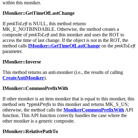
IOleItemContainer::IsRunning
, passing the string contained
within this moniker.
IMoniker::GetTimeOfLastChange
If
pmkToLeft
is NULL, this method returns
MK_E_NOTBINDABLE. Otherwise, the method creates a
composite of
pmkToLeft
and this moniker and uses the ROT to
access the time of last change. If the object is not in the ROT, the
method calls
IMoniker::GetTimeOfLastChange
on the
pmkToLeft
parameter.
IMoniker::Inverse
This method returns an anti-moniker (i.e., the results of calling
CreateAntiMoniker
).
IMoniker::CommonPrefixWith
If other moniker is an item moniker that is equal to this moniker, this
method sets *
ppmkPrefix
to this moniker and returns MK_S_US;
otherwise, the method calls the
MonikerCommonPrefixWith
API
function. This API function correctly handles the case where the
other moniker is a generic composite.
IMoniker::RelativePathTo