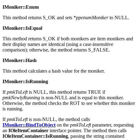
MK_E_NEEDGENERIC.
IMoniker::Enum
This method returns S_OK and sets *
ppenumMoniker
to NULL.
IMoniker::IsEqual
This method returns S_OK if both monikers are item monikers and
their display names are identical (using a case-insensitive
comparison); otherwise, the method returns S_FALSE.
IMoniker::Hash
This method calculates a hash value for the moniker.
IMoniker::IsRunning
If
pmkToLeft
is NULL, this method returns TRUE if
pmkNewlyRunning
is non-NULL and is equal to this moniker.
Otherwise, the method checks the ROT to see whether this moniker
is running.
If
pmkToLeft
is non-NULL, the method calls
IMoniker::BindToObject
on the
pmkToLeft
parameter, requesting
an
IOleItemContainer
interface pointer. The method then calls