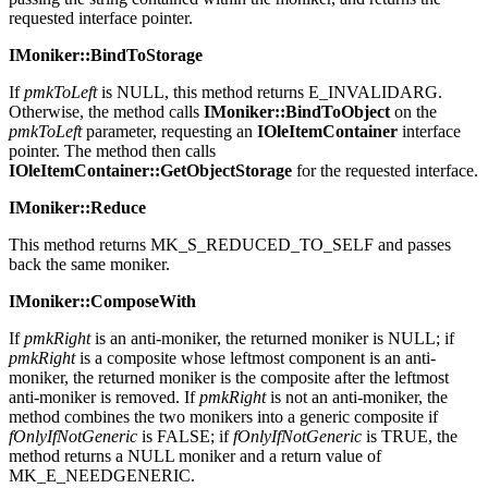
passing the string contained within the moniker, and returns the
requested interface pointer.
IMoniker::BindToStorage
If
pmkToLeft
is NULL, this method returns E_INVALIDARG.
Otherwise, the method calls
IMoniker::BindToObject
on the
pmkToLeft
parameter, requesting an
IOleItemContainer
interface
pointer. The method then calls
IOleItemContainer::GetObjectStorage
for the requested interface.
IMoniker::Reduce
This method returns MK_S_REDUCED_TO_SELF and passes
back the same moniker.
IMoniker::ComposeWith
If
pmkRight
is an anti-moniker, the returned moniker is NULL; if
pmkRight
is a composite whose leftmost component is an anti-
moniker, the returned moniker is the composite after the leftmost
anti-moniker is removed. If
pmkRight
is not an anti-moniker, the
method combines the two monikers into a generic composite if
fOnlyIfNotGeneric
is FALSE; if
fOnlyIfNotGeneric
is TRUE, the
method returns a NULL moniker and a return value of