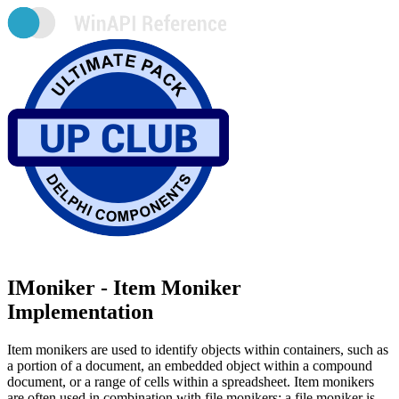
IMoniker - Item Moniker
Implementation
Item monikers are used to identify objects within containers, such as
a portion of a document, an embedded object within a compound
document, or a range of cells within a spreadsheet. Item monikers