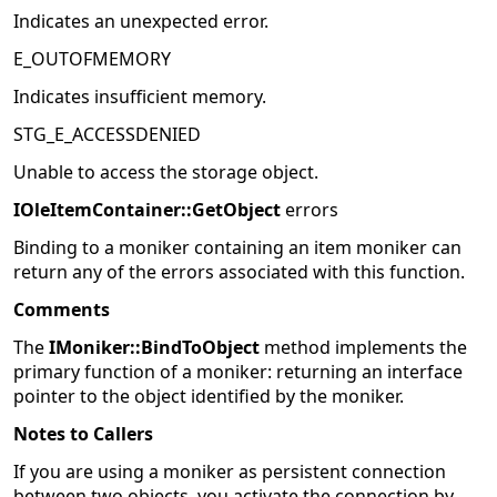
Indicates an unexpected error.
E_OUTOFMEMORY
Indicates insufficient memory.
STG_E_ACCESSDENIED
Unable to access the storage object.
IOleItemContainer::GetObject
errors
Binding to a moniker containing an item moniker can
return any of the errors associated with this function.
Comments
The
IMoniker::BindToObject
method implements the
primary function of a moniker: returning an interface
pointer to the object identified by the moniker.
Notes to Callers
If you are using a moniker as persistent connection
between two objects, you activate the connection by