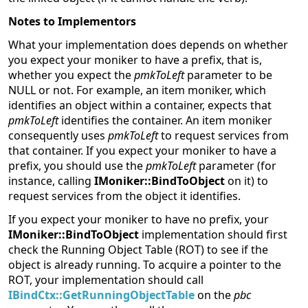
Notes to Implementors
What your implementation does depends on whether
you expect your moniker to have a prefix, that is,
whether you expect the
pmkToLeft
parameter to be
NULL or not. For example, an item moniker, which
identifies an object within a container, expects that
pmkToLeft
identifies the container. An item moniker
consequently uses
pmkToLeft
to request services from
that container. If you expect your moniker to have a
prefix, you should use the
pmkToLeft
parameter (for
instance, calling
IMoniker::BindToObject
on it) to
request services from the object it identifies.
If you expect your moniker to have no prefix, your
IMoniker::BindToObject
implementation should first
check the Running Object Table (ROT) to see if the
object is already running. To acquire a pointer to the
ROT, your implementation should call
IBindCtx::GetRunningObjectTable
on the
pbc