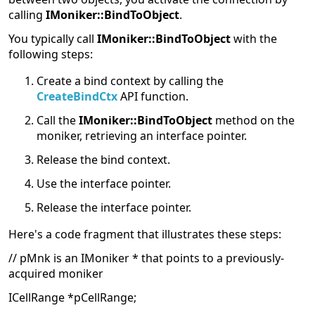
calling
IMoniker::BindToObject
.
You typically call
IMoniker::BindToObject
with the
following steps:
Create a bind context by calling the
CreateBindCtx
API function.
Call the
IMoniker::BindToObject
method on the
moniker, retrieving an interface pointer.
Release the bind context.
Use the interface pointer.
Release the interface pointer.
Here's a code fragment that illustrates these steps:
// pMnk is an IMoniker * that points to a previously-
acquired moniker
ICellRange *pCellRange;