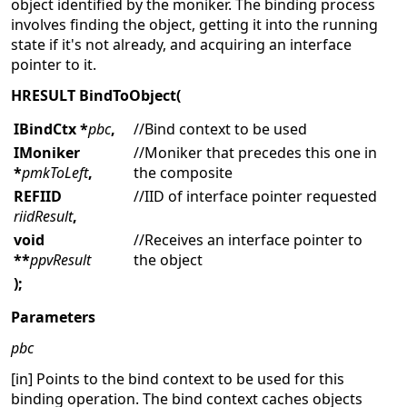
object identified by the moniker. The binding process
involves finding the object, getting it into the running
state if it's not already, and acquiring an interface
pointer to it.
HRESULT
BindToObject(
IBindCtx *
pbc
,
//Bind context to be used
IMoniker
//Moniker that precedes this one in
*
pmkToLeft
,
the composite
REFIID
//IID of interface pointer requested
riidResult
,
void
//Receives an interface pointer to
**
ppvResult
the object
);
Parameters
pbc
[in] Points to the bind context to be used for this
binding operation. The bind context caches objects