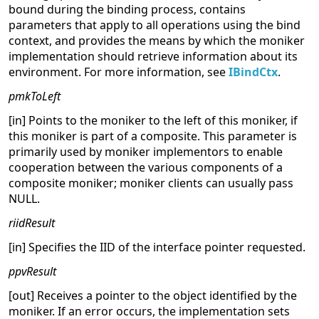
bound during the binding process, contains
parameters that apply to all operations using the bind
context, and provides the means by which the moniker
implementation should retrieve information about its
environment. For more information, see
IBindCtx
.
pmkToLeft
[in] Points to the moniker to the left of this moniker, if
this moniker is part of a composite. This parameter is
primarily used by moniker implementors to enable
cooperation between the various components of a
composite moniker; moniker clients can usually pass
NULL.
riidResult
[in] Specifies the IID of the interface pointer requested.
ppvResult
[out] Receives a pointer to the object identified by the
moniker. If an error occurs, the implementation sets