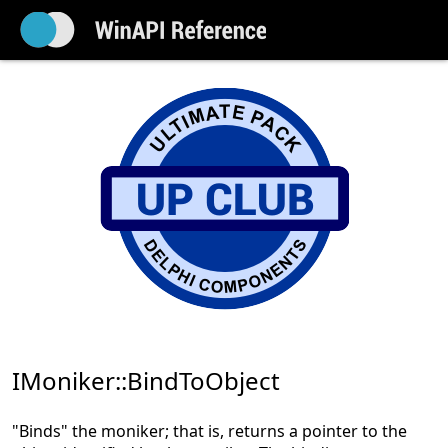
IMoniker::BindToObject
"Binds" the moniker; that is, returns a pointer to the