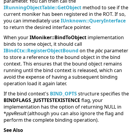
parameter. You can then call the
IRunningObjectTable::GetObject
method to see if the
current moniker has been registered in the ROT. If so,
you can immediately use
IUnknown::QueryInterface
to return the desired interface pointer.
When your
IMoniker::BindToObject
implementation
binds to some object, it should call
IBindCtx::RegisterObjectBound
on the
pbc
parameter
to store a reference to the bound object in the bind
context. This ensures that the bound object remains
running until the bind context is released, which can
avoid the expense of having a subsequent binding
operation load it again later.
If the bind context's
BIND_OPTS
structure specifies the
BINDFLAGS_JUSTTESTEXISTENCE
flag, your
implementation has the option of returning NULL in
*
ppvResult
(although you can also ignore the flag and
perform the complete binding operation).
See Also