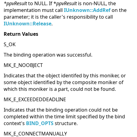
*ppvResult
to NULL. If *
ppvResult
is non-NULL, the
implementation must call
IUnknown::AddRef
on the
parameter; it is the caller's responsibility to call
IUnknown::Release
.
Return Values
S_OK
The binding operation was successful.
MK_E_NOOBJECT
Indicates that the object identifed by this moniker, or
some object identified by the composite moniker of
which this moniker is a part, could not be found.
MK_E_EXCEEDEDDEADLINE
Indicates that the binding operation could not be
completed within the time limit specified by the bind
context's
BIND_OPTS
structure.
MK_E_CONNECTMANUALLY