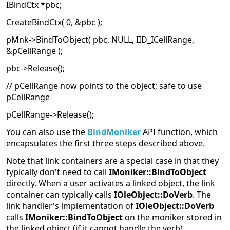
IBindCtx *pbc;
CreateBindCtx( 0, &pbc );
pMnk->BindToObject( pbc, NULL, IID_ICellRange,
&pCellRange );
pbc->Release();
// pCellRange now points to the object; safe to use
pCellRange
pCellRange->Release();
You can also use the
BindMoniker
API function, which
encapsulates the first three steps described above.
Note that link containers are a special case in that they
typically don't need to call
IMoniker::BindToObject
directly. When a user activates a linked object, the link
container can typically calls
IOleObject::DoVerb
. The
link handler's implementation of
IOleObject::DoVerb
calls
IMoniker::BindToObject
on the moniker stored in
the linked object (if it cannot handle the verb).