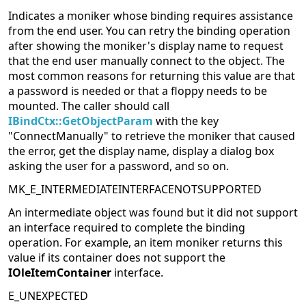
Indicates a moniker whose binding requires assistance
from the end user. You can retry the binding operation
after showing the moniker's display name to request
that the end user manually connect to the object. The
most common reasons for returning this value are that
a password is needed or that a floppy needs to be
mounted. The caller should call
IBindCtx::GetObjectParam
with the key
"ConnectManually" to retrieve the moniker that caused
the error, get the display name, display a dialog box
asking the user for a password, and so on.
MK_E_INTERMEDIATEINTERFACENOTSUPPORTED
An intermediate object was found but it did not support
an interface required to complete the binding
operation. For example, an item moniker returns this
value if its container does not support the
IOleItemContainer
interface.
E_UNEXPECTED