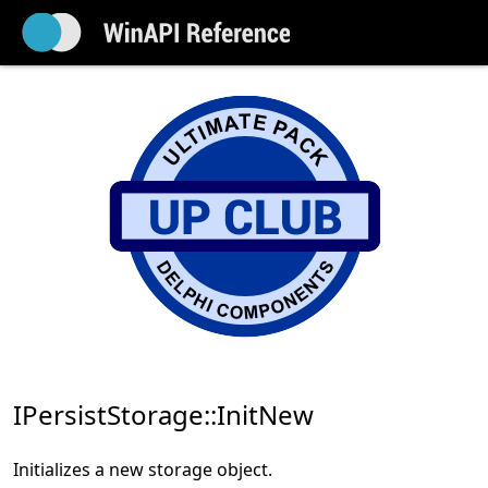
IPersistStorage::InitNew
Initializes a new storage object.