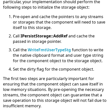
particular, your implementation should perform the
following steps to initialize the storage object:
Pre-open and cache the pointers to any streams
or storages that the component will need to save
itself to this storage.
Call
IPersistStorage::AddRef
and cache the
passed in storage pointer.
Call the
WriteFmtUserTypeStg
function to write
the native clipboard format and user type string
for the component object to the storage object.
Set the dirty flag for the component object.
The first two steps are particularly important for
ensuring that the component object can save itself in
low memory situations. By pre-opening the necessary
streams, the component object can guarantee that a
save operation to this storage object will not fail due to
insufficient memory.