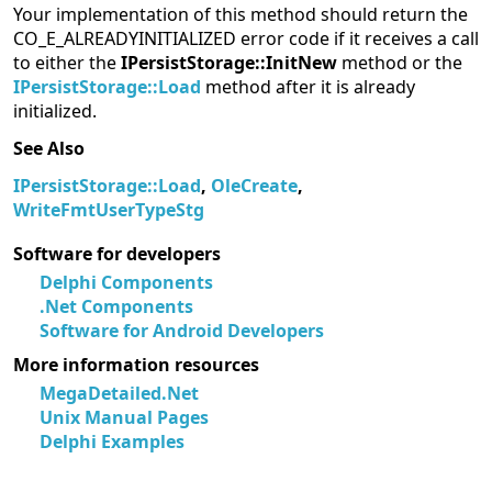
Your implementation of this method should return the
CO_E_ALREADYINITIALIZED error code if it receives a call
to either the
IPersistStorage::InitNew
method or the
IPersistStorage::Load
method after it is already
initialized.
See Also
IPersistStorage::Load
,
OleCreate
,
WriteFmtUserTypeStg
Software for developers
Delphi Components
.Net Components
Software for Android Developers
More information resources
MegaDetailed.Net
Unix Manual Pages
Delphi Examples