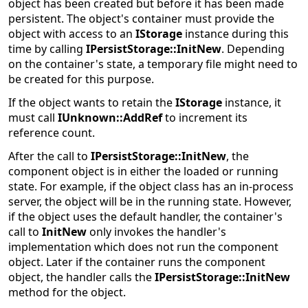
object has been created but before it has been made
persistent. The object's container must provide the
object with access to an
IStorage
instance during this
time by calling
IPersistStorage::InitNew
. Depending
on the container's state, a temporary file might need to
be created for this purpose.
If the object wants to retain the
IStorage
instance, it
must call
IUnknown::AddRef
to increment its
reference count.
After the call to
IPersistStorage::InitNew
, the
component object is in either the loaded or running
state. For example, if the object class has an in-process
server, the object will be in the running state. However,
if the object uses the default handler, the container's
call to
InitNew
only invokes the handler's
implementation which does not run the component
object. Later if the container runs the component
object, the handler calls the
IPersistStorage::InitNew
method for the object.