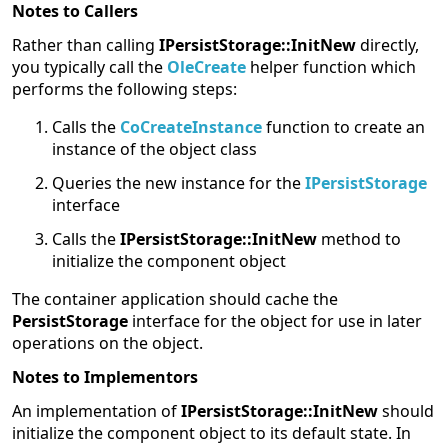
Notes to Callers
Rather than calling
IPersistStorage::InitNew
directly,
you typically call the
OleCreate
helper function which
performs the following steps:
Calls the
CoCreateInstance
function to create an
instance of the object class
Queries the new instance for the
IPersistStorage
interface
Calls the
IPersistStorage::InitNew
method to
initialize the component object
The container application should cache the
PersistStorage
interface for the object for use in later
operations on the object.
Notes to Implementors
An implementation of
IPersistStorage::InitNew
should
initialize the component object to its default state. In