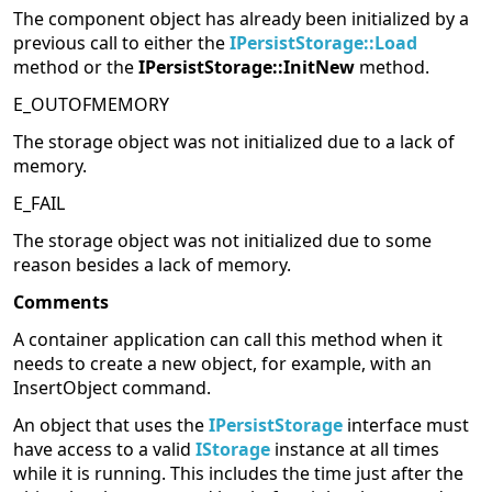
The component object has already been initialized by a
previous call to either the
IPersistStorage::Load
method or the
IPersistStorage::InitNew
method.
E_OUTOFMEMORY
The storage object was not initialized due to a lack of
memory.
E_FAIL
The storage object was not initialized due to some
reason besides a lack of memory.
Comments
A container application can call this method when it
needs to create a new object, for example, with an
InsertObject command.
An object that uses the
IPersistStorage
interface must
have access to a valid
IStorage
instance at all times
while it is running. This includes the time just after the