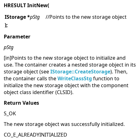
HRESULT InitNew(
IStorage *
pStg
//Points to the new storage object
);
Parameter
pStg
[in]Points to the new storage object to initialize and
use. The container creates a nested storage object in its
storage object (see
IStorage::CreateStorage
). Then,
the container calls the
WriteClassStg
function to
initialize the new storage object with the component
object class identifier (CLSID).
Return Values
S_OK
The new storage object was successfully initialized.
CO_E_ALREADYINITIALIZED