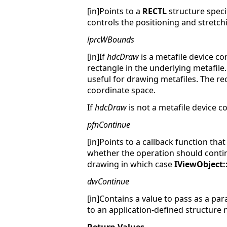
[in]Points to a
RECTL
structure spec
controls the positioning and stretchi
lprcWBounds
[in]If
hdcDraw
is a metafile device co
rectangle in the underlying metafil
useful for drawing metafiles. The re
coordinate space.
If
hdcDraw
is not a metafile device c
pfnContinue
[in]Points to a callback function tha
whether the operation should contin
drawing in which case
IViewObject
dwContinue
[in]Contains a value to pass as a pa
to an application-defined structure 