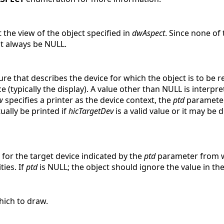
the view of the object specified in
dwAspect
. Since none of
 always be NULL.
ture that describes the device for which the object is to be 
e (typically the display). A value other than NULL is interpr
w
specifies a printer as the device context, the
ptd
parameter 
ually be printed if
hicTargetDev
is a valid value or it may be 
 for the target device indicated by the
ptd
parameter from wh
ties. If
ptd
is NULL; the object should ignore the value in th
hich to draw.