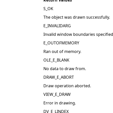
Return Values
S_OK
The object was drawn successfully.
E_INVALIDARG
Invalid window boundaries specified 
E_OUTOFMEMORY
Ran out of memory.
OLE_E_BLANK
No data to draw from.
DRAW_E_ABORT
Draw operation aborted.
VIEW_E_DRAW
Error in drawing.
DV_E_LINDEX