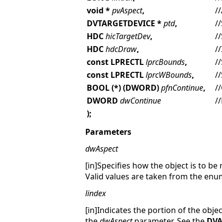
void *
pvAspect
,
/
DVTARGETDEVICE *
ptd
,
/
HDC
hicTargetDev
,
/
HDC
hdcDraw
,
/
const LPRECTL
lprcBounds
,
/
const LPRECTL
lprcWBounds
,
/
BOOL (*) (DWORD)
pfnContinue
,
/
DWORD
dwContinue
/
);
Parameters
dwAspect
[in]Specifies how the object is to b
Valid values are taken from the en
lindex
[in]Indicates the portion of the obje
the
dwAspect
parameter. See the
DVA