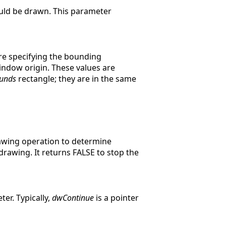
uld be drawn. This parameter
re specifying the bounding
indow origin. These values are
unds
rectangle; they are in the same
drawing operation to determine
rawing. It returns FALSE to stop the
er. Typically,
dwContinue
is a pointer