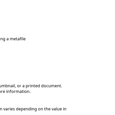
ng a metafile
thumbnail, or a printed document.
re information.
ion varies depending on the value in