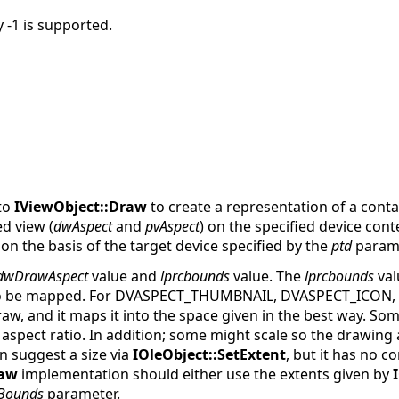
y -1 is supported.
 to
IViewObject::Draw
to create a representation of a cont
ed view (
dwAspect
and
pvAspect
) on the specified device conte
n the basis of the target device specified by the
ptd
parame
dwDrawAspect
value and
lprcbounds
value. The
lprcbounds
val
 to be mapped. For DVASPECT_THUMBNAIL, DVASPECT_ICON
w, and it maps it into the space given in the best way. Some
 aspect ratio. In addition; some might scale so the drawing a
n suggest a size via
IOleObject::SetExtent
, but it has no c
aw
implementation should either use the extents given by
cBounds
parameter.