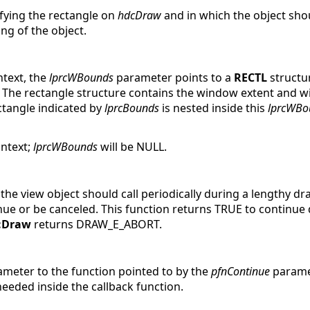
ifying the rectangle on
hdcDraw
and in which the object sho
ng of the object.
ntext, the
lprcWBounds
parameter points to a
RECTL
structu
e. The rectangle structure contains the window extent and w
ctangle indicated by
lprcBounds
is nested inside this
lprcWBo
ontext;
lprcWBounds
will be NULL.
t the view object should call periodically during a lengthy 
ue or be canceled. This function returns TRUE to continue d
::Draw
returns DRAW_E_ABORT.
rameter to the function pointed to by the
pfnContinue
paramet
needed inside the callback function.