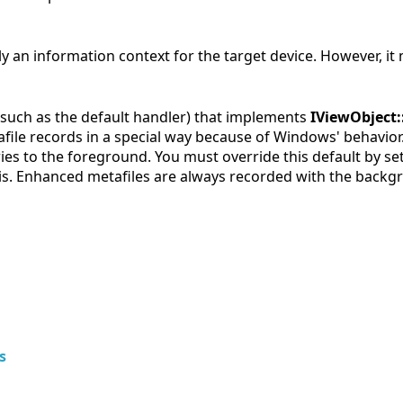
lly an information context for the target device. However, it 
 (such as the default handler) that implements
IViewObject
file records in a special way because of Windows' behavio
ries to the foreground. You must override this default by s
is. Enhanced metafiles are always recorded with the backgr
s