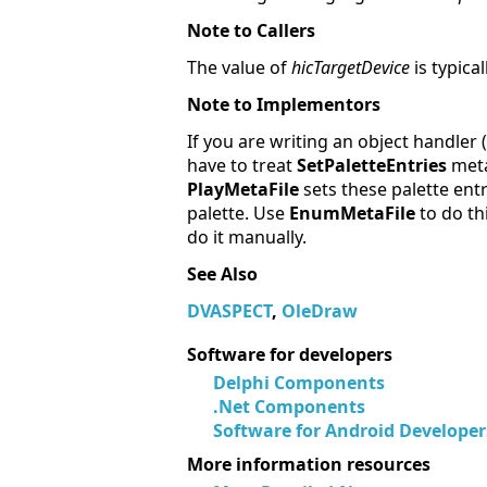
Note to Callers
The value of
hicTargetDevice
is typica
Note to Implementors
If you are writing an object handler
have to treat
SetPaletteEntries
meta
PlayMetaFile
sets these palette ent
palette. Use
EnumMetaFile
to do th
do it manually.
See Also
DVASPECT
,
OleDraw
Software for developers
Delphi Components
.Net Components
Software for Android Developer
More information resources