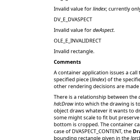
Invalid value for
lindex
; currently onl
DV_E_DVASPECT
Invalid value for
dwAspect
.
OLE_E_INVALIDRECT
Invalid rectangle.
Comments
A container application issues a call
specified piece (
lindex
) of the specifi
other rendering decisions are made o
There is a relationship between the
hdcDraw
into which the drawing is
object draws whatever it wants to dra
some might scale to fit but preserve
bottom is cropped. The container ca
case of DVASPECT_CONTENT, the
Dr
bounding rectangle given in the
lpr