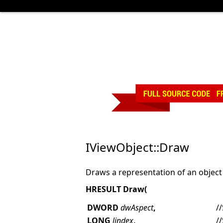
IViewObject::Draw
Draws a representation of an object 
HRESULT Draw(
DWORD
dwAspect
,
/
LONG
lindex
,
/