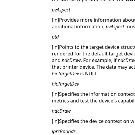
pvAspect
[in]Provides more information about 
additional information;
pvAspect
must
ptd
[in]Points to the target device struc
rendered for the default target devic
and
hdcDraw
. For example, if
hdcDra
that printer device. The data may act
hicTargetDev
is NULL.
hicTargetDev
[in]Specifies the information context
metrics and test the device's capabili
hdcDraw
[in]Specifies the device context on w
lprcBounds