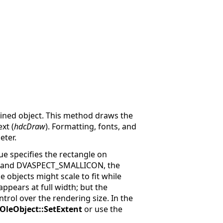
ained object. This method draws the
xt (
hdcDraw
). Formatting, fonts, and
ter.
ue specifies the rectangle on
, and DVASPECT_SMALLICON, the
 objects might scale to fit while
ppears at full width; but the
ontrol over the rendering size. In the
IOleObject::SetExtent
or use the