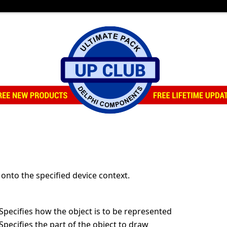
onto the specified device context.
/Specifies how the object is to be represented
/Specifies the part of the object to draw