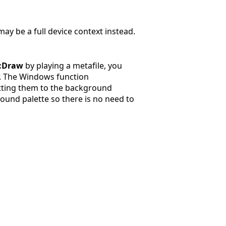
may be a full device context instead.
::Draw
by playing a metafile, you
r. The Windows function
etting them to the background
ound palette so there is no need to