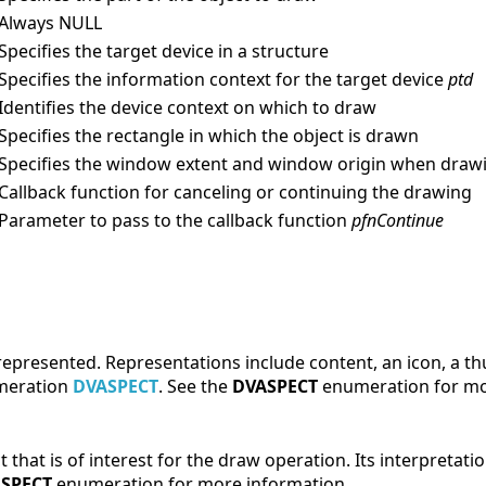
/Always NULL
/Specifies the target device in a structure
/Specifies the information context for the target device
ptd
/Identifies the device context on which to draw
/Specifies the rectangle in which the object is drawn
/Specifies the window extent and window origin when drawi
/Callback function for canceling or continuing the drawing
/Parameter to pass to the callback function
pfnContinue
e represented. Representations include content, an icon, a 
umeration
DVASPECT
. See the
DVASPECT
enumeration for mo
ct that is of interest for the draw operation. Its interpretat
SPECT
enumeration for more information.