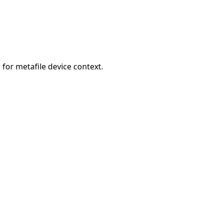
for metafile device context.