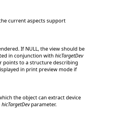
 the current aspects support
rendered. If NULL, the view should be
eted in conjunction with
hicTargetDev
points to a structure describing
displayed in print preview mode if
ich the object can extract device
e
hicTargetDev
parameter.