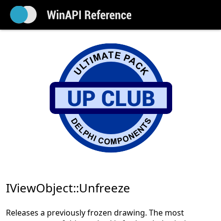
IViewObject::Unfreeze
Releases a previously frozen drawing. The most