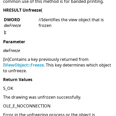
common use of this method is for banded printing.
HRESULT Unfreeze(
DWORD
//Identifies the view object that is
dwFreeze
frozen
);
Parameter
dwFreeze
[in]Contains a key previously returned from
IViewObject::Freeze
. This key determines which object
to unfreeze.
Return Values
S_OK
The drawing was unfrozen successfully.
OLE_E_NOCONNECTION
Error in the unfreezing process or the object is