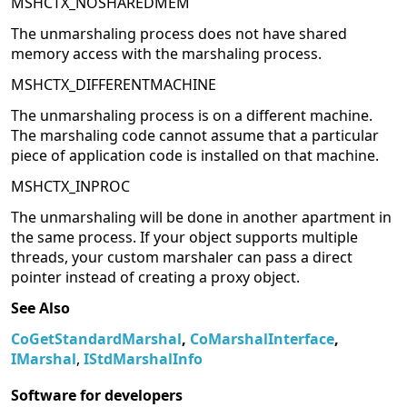
MSHCTX_NOSHAREDMEM
The unmarshaling process does not have shared
memory access with the marshaling process.
MSHCTX_DIFFERENTMACHINE
The unmarshaling process is on a different machine.
The marshaling code cannot assume that a particular
piece of application code is installed on that machine.
MSHCTX_INPROC
The unmarshaling will be done in another apartment in
the same process. If your object supports multiple
threads, your custom marshaler can pass a direct
pointer instead of creating a proxy object.
See Also
CoGetStandardMarshal
,
CoMarshalInterface
,
IMarshal
,
IStdMarshalInfo
Software for developers