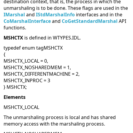
destination context, that is, the process in which the
unmarshaling is to be done. These flags are used in the
IMarshal
and
IStdMarshalInfo
interfaces and in the
CoMarshalInterface
and
CoGetStandardMarshal
API
functions.
MSHCTX
is defined in WTYPES.IDL.
typedef enum tagMSHCTX
{
MSHCTX_LOCAL = 0,
MSHCTX_NOSHAREDMEM = 1,
MSHCTX_DIFFERENTMACHINE = 2,
MSHCTX_INPROC = 3
} MSHCTX;
Elements
MSHCTX_LOCAL
The unmarshaling process is local and has shared
memory access with the marshaling process.