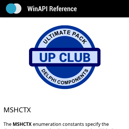
MSHCTX
The
MSHCTX
enumeration constants specify the