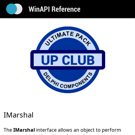
IMarshal
The
IMarshal
interface allows an object to perform