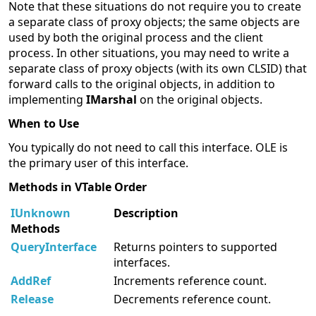
Note that these situations do not require you to create
a separate class of proxy objects; the same objects are
used by both the original process and the client
process. In other situations, you may need to write a
separate class of proxy objects (with its own CLSID) that
forward calls to the original objects, in addition to
implementing
IMarshal
on the original objects.
When to Use
You typically do not need to call this interface. OLE is
the primary user of this interface.
Methods in VTable Order
IUnknown
Description
Methods
QueryInterface
Returns pointers to supported
interfaces.
AddRef
Increments reference count.
Release
Decrements reference count.