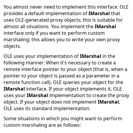
You almost never need to implement this interface. OLE
provides a default implementation of
IMarshal
that
uses OLE-generated proxy objects; this is suitable for
almost all situations. You implement the
IMarshal
interface only if you want to perform custom
marshaling; this allows you to write your own proxy
objects.
OLE uses your implementation of
IMarshal
in the
following manner: When it's necessary to create a
remote interface pointer to your object (that is, when a
pointer to your object is passed as a parameter in a
remote function call), OLE queries your object for the
IMarshal
interface. If your object implements it, OLE
uses your
IMarshal
implementation to create the proxy
object. If your object does not implement
IMarshal
,
OLE uses its standard implementation.
Some situations in which you might want to perform
custom marshaling are as follows: