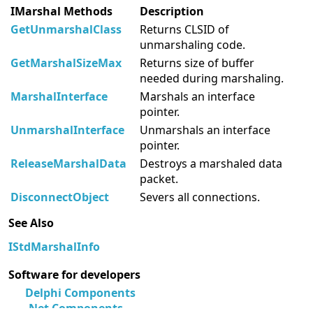
IMarshal Methods
Description
GetUnmarshalClass
Returns CLSID of
unmarshaling code.
GetMarshalSizeMax
Returns size of buffer
needed during marshaling.
MarshalInterface
Marshals an interface
pointer.
UnmarshalInterface
Unmarshals an interface
pointer.
ReleaseMarshalData
Destroys a marshaled data
packet.
DisconnectObject
Severs all connections.
See Also
IStdMarshalInfo
Software for developers
Delphi Components
.Net Components