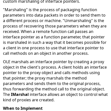
custom marshaling of interface pointers.
"Marshaling" is the process of packaging function
parameters into data packets in order to send them to
a different process or machine. "Unmarshaling" is the
process of recovering those parameters when they are
received. When a remote function call passes an
interface pointer as a function parameter, that pointer
is marshaled in such a way that it becomes possible for
a client in one process to use that interface pointer to
call methods on an object in another process.
OLE marshals an interface pointer by creating a proxy
object in the client's process. A client holds an interface
pointer to the proxy object and calls methods using
that pointer; the proxy marshals the method
parameters and sends them to the original process,
thus forwarding the method call to the original object.
The
IMarshal
interface allows an object to control what
kind of proxies are created.
When to Implement