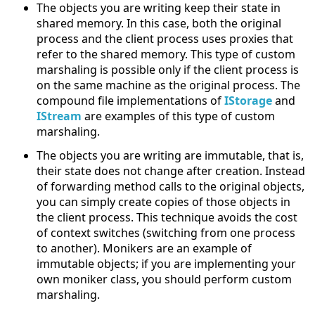
The objects you are writing keep their state in
shared memory. In this case, both the original
process and the client process uses proxies that
refer to the shared memory. This type of custom
marshaling is possible only if the client process is
on the same machine as the original process. The
compound file implementations of
IStorage
and
IStream
are examples of this type of custom
marshaling.
The objects you are writing are immutable, that is,
their state does not change after creation. Instead
of forwarding method calls to the original objects,
you can simply create copies of those objects in
the client process. This technique avoids the cost
of context switches (switching from one process
to another). Monikers are an example of
immutable objects; if you are implementing your
own moniker class, you should perform custom
marshaling.