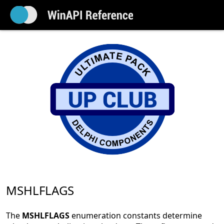
MSHLFLAGS
The
MSHLFLAGS
enumeration constants determine