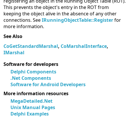
registering an object in the Running Object Table (ROT).
This prevents the object's entry in the ROT from
keeping the object alive in the absence of any other
connections. See
IRunningObjectTable::Register
for
more information.
See Also
CoGetStandardMarshal
,
CoMarshalInterface
,
IMarshal
Software for developers
Delphi Components
.Net Components
Software for Android Developers
More information resources
MegaDetailed.Net
Unix Manual Pages
Delphi Examples