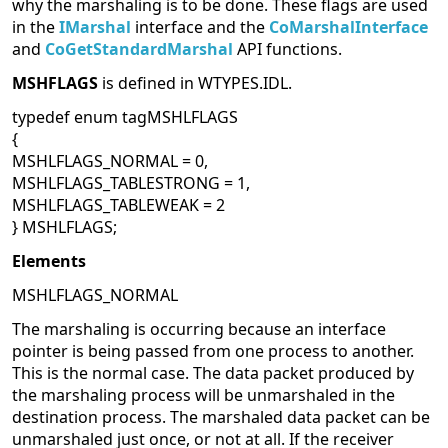
why the marshaling is to be done. These flags are used
in the
IMarshal
interface and the
CoMarshalInterface
and
CoGetStandardMarshal
API functions.
MSHFLAGS
is defined in WTYPES.IDL.
typedef enum tagMSHLFLAGS
{
MSHLFLAGS_NORMAL = 0,
MSHLFLAGS_TABLESTRONG = 1,
MSHLFLAGS_TABLEWEAK = 2
} MSHLFLAGS;
Elements
MSHLFLAGS_NORMAL
The marshaling is occurring because an interface
pointer is being passed from one process to another.
This is the normal case. The data packet produced by
the marshaling process will be unmarshaled in the
destination process. The marshaled data packet can be
unmarshaled just once, or not at all. If the receiver