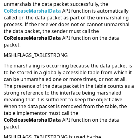
unmarshals the data packet successfully, the
CoReleaseMarshalData
API function is automatically
called on the data packet as part of the unmarshaling
process. If the receiver does not or cannot unmarshal
the data packet, the sender must call the
CoReleaseMarshalData
API function on the data
packet.
MSHLFLAGS_TABLESTRONG
The marshaling is occurring because the data packet is
to be stored in a globally-accessible table from which it
can be unmarshaled one or more times, or not at all.
The presence of the data packet in the table counts as a
strong reference to the interface being marshaled,
meaning that it is sufficient to keep the object alive.
When the data packet is removed from the table, the
table implementor must call the
CoReleaseMarshalData
API function on the data
packet.
MSHLFLAGS_TABLESTRONG is used by the