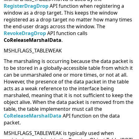
RegisterDragDrop
API function when registering a
window as a drop target. This keeps the window
registered as a drop target no matter how many times
the end-user drags across the window. The
RevokeDragDrop
API function calls
CoReleaseMarshalData
.
MSHLFLAGS_TABLEWEAK
The marshaling is occurring because the data packet is
to be stored in a globally-accessible table from which it
can be unmarshaled one or more times, or not at all.
However, the presence of the data packet in the table
acts as a weak reference to the interface being
marshaled, meaning that it is not sufficient to keep the
object alive. When the data packet is removed from the
table, the table implementor must call the
CoReleaseMarshalData
API function on the data
packet.
MSHLFLAGS_TABLEWEAK is typically used when