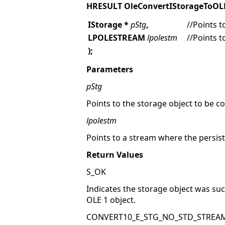
HRESULT OleConvertIStorageToO
IStorage *
pStg
,
//Points t
LPOLESTREAM
lpolestm
//Points 
);
Parameters
pStg
Points to the storage object to be c
lpolestm
Points to a stream where the persist
Return Values
S_OK
Indicates the storage object was su
OLE 1 object.
CONVERT10_E_STG_NO_STD_STREA