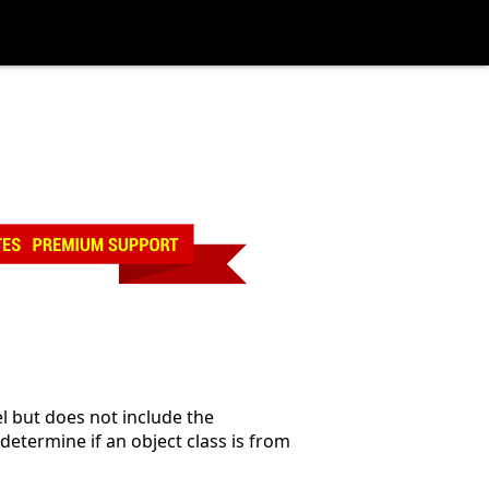
l but does not include the
 determine if an object class is from