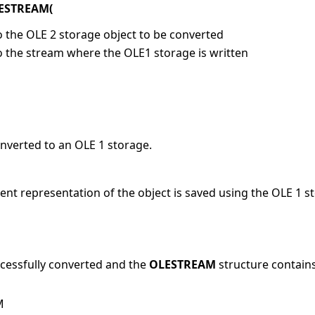
LESTREAM(
o the OLE 2 storage object to be converted
to the stream where the OLE1 storage is written
onverted to an OLE 1 storage.
ent representation of the object is saved using the OLE 1 
ccessfully converted and the
OLESTREAM
structure contains
M