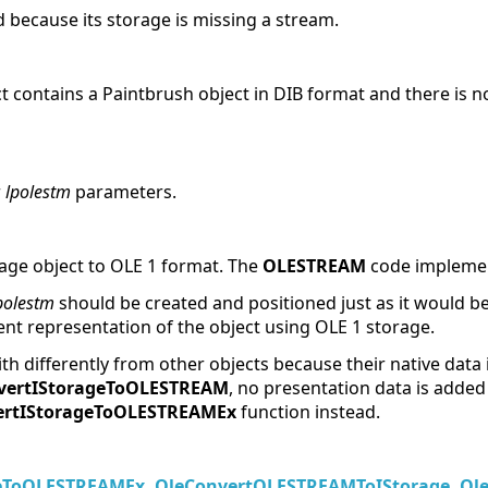
 because its storage is missing a stream.
ct contains a Paintbrush object in DIB format and there is n
r
lpolestm
parameters.
rage object to OLE 1 format. The
OLESTREAM
code implement
polestm
should be created and positioned just as it would b
tent representation of the object using OLE 1 storage.
th differently from other objects because their native data
vertIStorageToOLESTREAM
, no presentation data is added
ertIStorageToOLESTREAMEx
function instead.
geToOLESTREAMEx
,
OleConvertOLESTREAMToIStorage
,
Ol