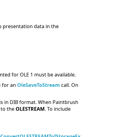
o presentation data in the
ed for OLE 1 must be available.
e for an
OleSaveToStream
call. On
 is in DIB format. When Paintbrush
 to the
OLESTREAM
. To include
eConvertOLESTREAMToIStorageEx