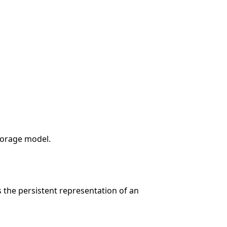
storage model.
 the persistent representation of an