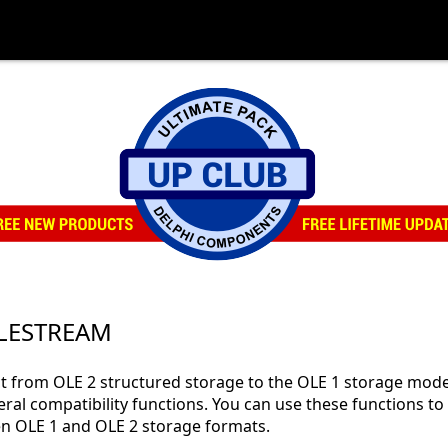
OLESTREAM
ct from OLE 2 structured storage to the OLE 1 storage mode
eral compatibility functions. You can use these functions to
en OLE 1 and OLE 2 storage formats.