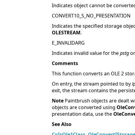
Indicates object cannot be converted
CONVERT10_S_NO_PRESENTATION
Indicates the specified storage obje
OLESTREAM
.
E_INVALIDARG
Indicates invalid value for the
pstg
o
Comments
This function converts an OLE 2 sto
On entry, the stream pointed to by
l
exit, the stream contains the persis
Note
Paintbrush objects are dealt wi
objects are converted using
OleCon
presentation data, use the
OleConv
See Also
CoIsOle1Class
,
OleConvertIStora