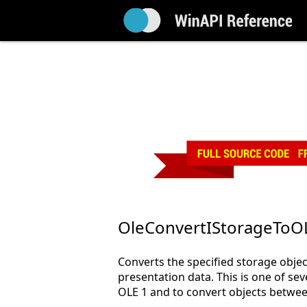
OleConvertIStorageTo
Converts the specified storage obje
presentation data. This is one of sev
OLE 1 and to convert objects betwe