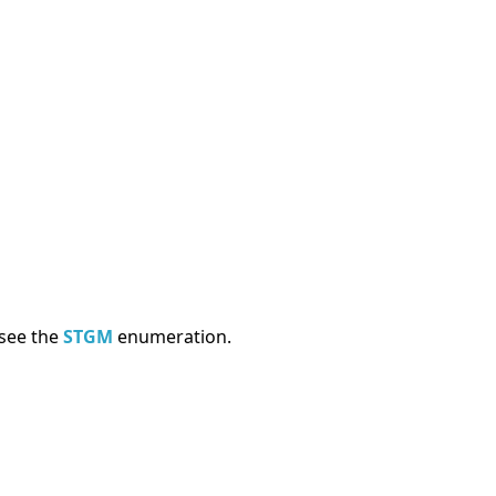
 see the
STGM
enumeration.