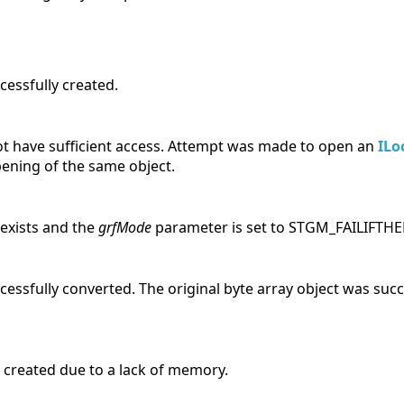
cessfully created.
not have sufficient access. Attempt was made to open an
ILo
pening of the same object.
 exists and the
grfMode
parameter is set to STGM_FAILIFTHE
essfully converted. The original byte array object was suc
 created due to a lack of memory.