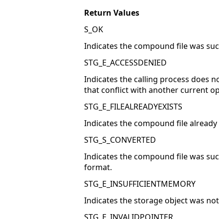
Return Values
S_OK
Indicates the compound file was suc
STG_E_ACCESSDENIED
Indicates the calling process does 
that conflict with another current o
STG_E_FILEALREADYEXISTS
Indicates the compound file already
STG_S_CONVERTED
Indicates the compound file was succ
format.
STG_E_INSUFFICIENTMEMORY
Indicates the storage object was not
STG_E_INVALIDPOINTER