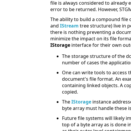
file is always considered to already 
error to be returned. However, STG
The ability to build a compound file
and
IStream
tree structure) live in p
there is nothing preventing a docu
minimize the impact on its file fo
IStorage
interface for their own out
The storage structure of the d
number of cases the applicatio
One can write tools to access
document's file format. An exam
containing linked objects. A cop
copied.
The
IStorage
instance addresse
byte array must handle these is
Future file systems will likely
top of a byte array as is done 