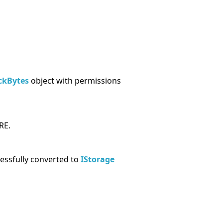
ckBytes
object with permissions
RE.
cessfully converted to
IStorage