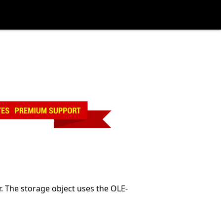
r. The storage object uses the OLE-