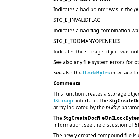
Indicates a bad pointer was in the
pL
STG_E_INVALIDFLAG
Indicates a bad flag combination wa
STG_E_TOOMANYOPENFILES
Indicates the storage object was not 
See also any file system errors for o
See also the
ILockBytes
interface fo
Comments
This function creates a storage obje
IStorage
interface. The
StgCreateDo
array indicated by the
pLkbyt
paramete
The
StgCreateDocfileOnILockBytes
information, see the discussion of
S
The newly created compound file is