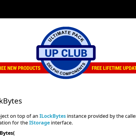
kBytes
ject on top of an
ILockBytes
instance provided by the calle
tion for the
IStorage
interface.
Bytes(