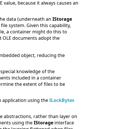
ERE value, because it always causes an
g the data (underneath an
IStorage
file system. Given this capability,
ple, a container might do this to
hat OLE documents adopt the
 embedded object, reducing the
 special knowledge of the
ments included in a container
ermine the extent of files to be
 application using the
ILockBytes
ve abstractions, rather than layer on
uments using the
IStorage
interface