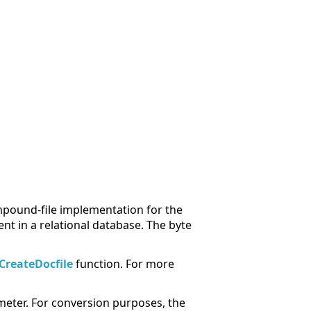
ompound-file implementation for the
t in a relational database. The byte
CreateDocfile
function. For more
eter. For conversion purposes, the