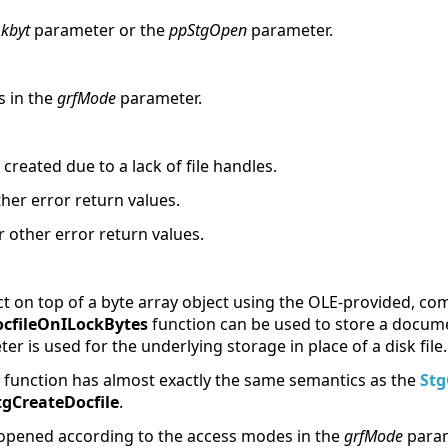
kbyt
parameter or the
ppStgOpen
parameter.
s in the
grfMode
parameter.
created due to a lack of file handles.
ther error return values.
r other error return values.
ct on top of a byte array object using the OLE-provided, c
cfileOnILockBytes
function can be used to store a documen
r is used for the underlying storage in place of a disk file.
function has almost exactly the same semantics as the
Stg
tgCreateDocfile
.
 opened according to the access modes in the
grfMode
param