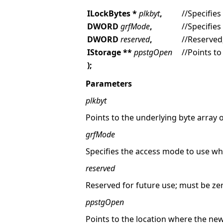
ILockBytes *
plkbyt
,
//Specifies
DWORD
grfMode
,
//Specifie
DWORD
reserved
,
//Reserved
IStorage **
ppstgOpen
//Points to
);
Parameters
plkbyt
Points to the underlying byte array 
grfMode
Specifies the access mode to use w
reserved
Reserved for future use; must be ze
ppstgOpen
Points to the location where the new