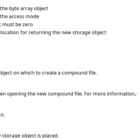
 the byte array object
s the access mode
; must be zero
 location for returning the new storage object
object on which to create a compound file.
hen opening the new compound file. For more information,
ro.
 storage object is placed.