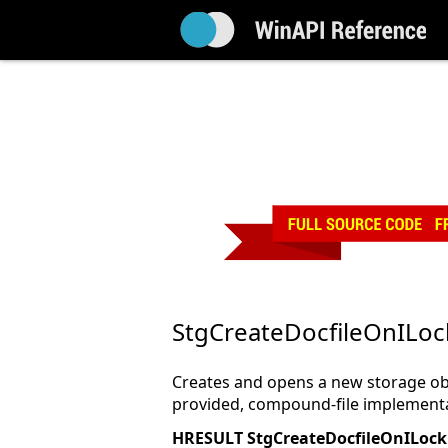
StgCreateDocfileOnILoc
Creates and opens a new storage ob
provided, compound-file implementa
HRESULT StgCreateDocfileOnILock