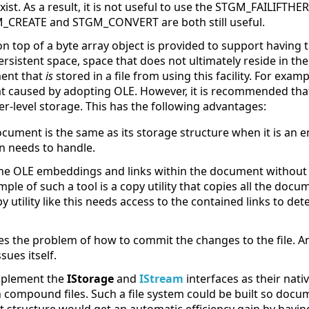
exist. As a result, it is not useful to use the STGM_FAILIFTH
M_CREATE and STGM_CONVERT are both still useful.
 on top of a byte array object is provided to support havin
ersistent space, space that does not ultimately reside in the 
ment that
is
stored in a file from using this facility. For exam
rmat caused by adopting OLE. However, it is recommended t
er-level storage. This has the following advantages:
ocument is the same as its storage structure when it is an
n needs to handle.
 the OLE embeddings and links within the document without
ple of such a tool is a copy utility that copies all the docu
y utility like this needs access to the contained links to det
s the problem of how to commit the changes to the file. An
sues itself.
 implement the
IStorage
and
IStream
interfaces as their nati
in compound files. Such a file system could be built so doc