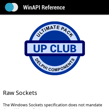
Raw Sockets
The Windows Sockets specification does not mandate