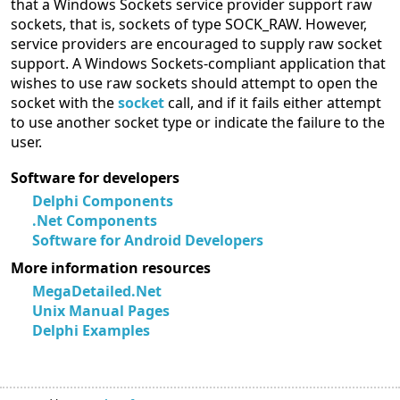
that a Windows Sockets service provider support raw
sockets, that is, sockets of type SOCK_RAW. However,
service providers are encouraged to supply raw socket
support. A Windows Sockets-compliant application that
wishes to use raw sockets should attempt to open the
socket with the
socket
call, and if it fails either attempt
to use another socket type or indicate the failure to the
user.
Software for developers
Delphi Components
.Net Components
Software for Android Developers
More information resources
MegaDetailed.Net
Unix Manual Pages
Delphi Examples