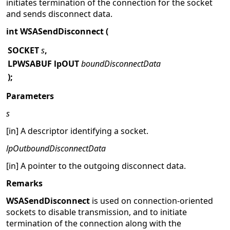
initiates termination of the connection for the socket
and sends disconnect data.
int WSASendDisconnect (
SOCKET
s
,
LPWSABUF lpOUT
boundDisconnectData
);
Parameters
s
[in] A descriptor identifying a socket.
lpOutboundDisconnectData
[in] A pointer to the outgoing disconnect data.
Remarks
WSASendDisconnect
is used on connection-oriented
sockets to disable transmission, and to initiate
termination of the connection along with the