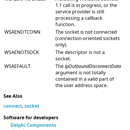
1.1 call is in progress, or the
service provider is still
processing a callback
function.
WSAENOTCONN
The socket is not connected
(connection-oriented sockets
only).
WSAENOTSOCK
The descriptor is not a
socket.
WSAEFAULT
The
lpOutboundDisconnectData
argument is not totally
contained in a valid part of
the user address space.
See Also
connect
,
socket
Software for developers
Delphi Components