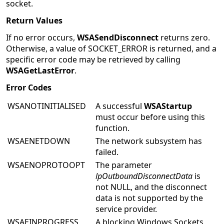
socket.
Return Values
If no error occurs,
WSASendDisconnect
returns zero.
Otherwise, a value of SOCKET_ERROR is returned, and a
specific error code may be retrieved by calling
WSAGetLastError
.
Error Codes
WSANOTINITIALISED
A successful
WSAStartup
must occur before using this
function.
WSAENETDOWN
The network subsystem has
failed.
WSAENOPROTOOPT
The parameter
lpOutboundDisconnectData
is
not NULL, and the disconnect
data is not supported by the
service provider.
WSAEINPROGRESS
A blocking Windows Sockets