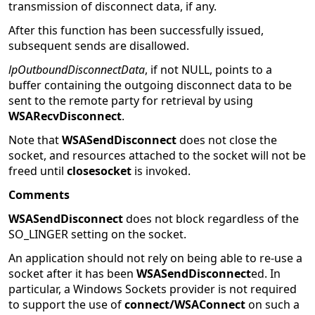
transmission of disconnect data, if any.
After this function has been successfully issued,
subsequent sends are disallowed.
lpOutboundDisconnectData
, if not NULL, points to a
buffer containing the outgoing disconnect data to be
sent to the remote party for retrieval by using
WSARecvDisconnect
.
Note that
WSASendDisconnect
does not close the
socket, and resources attached to the socket will not be
freed until
closesocket
is invoked.
Comments
WSASendDisconnect
does not block regardless of the
SO_LINGER setting on the socket.
An application should not rely on being able to re-use a
socket after it has been
WSASendDisconnect
ed. In
particular, a Windows Sockets provider is not required
to support the use of
connect/WSAConnect
on such a