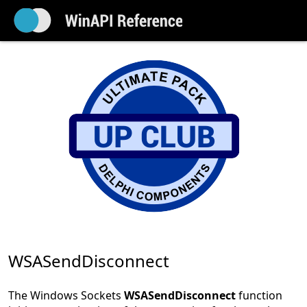
WSASendDisconnect
The Windows Sockets
WSASendDisconnect
function