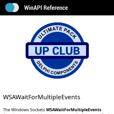
WSAWaitForMultipleEvents
The Windows Sockets
WSAWaitForMultipleEvents