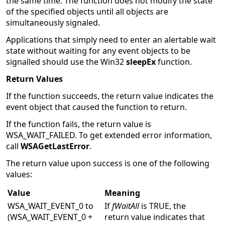
the same time. The function does not modify the state
of the specified objects until all objects are
simultaneously signaled.
Applications that simply need to enter an alertable wait
state without waiting for any event objects to be
signalled should use the Win32
sleepEx
function.
Return Values
If the function succeeds, the return value indicates the
event object that caused the function to return.
If the function fails, the return value is
WSA_WAIT_FAILED. To get extended error information,
call
WSAGetLastError
.
The return value upon success is one of the following
values:
Value
Meaning
WSA_WAIT_EVENT_0 to
If
fWaitAll
is TRUE, the
(WSA_WAIT_EVENT_0 +
return value indicates that