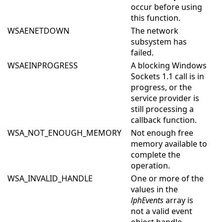
occur before using
this function.
WSAENETDOWN
The network
subsystem has
failed.
WSAEINPROGRESS
A blocking Windows
Sockets 1.1 call is in
progress, or the
service provider is
still processing a
callback function.
WSA_NOT_ENOUGH_MEMORY
Not enough free
memory available to
complete the
operation.
WSA_INVALID_HANDLE
One or more of the
values in the
lphEvents
array is
not a valid event