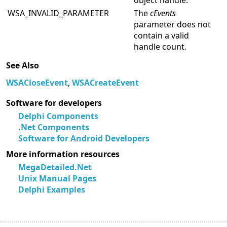
object handle.
WSA_INVALID_PARAMETER
The
cEvents
parameter does not
contain a valid
handle count.
See Also
WSACloseEvent
,
WSACreateEvent
Software for developers
Delphi Components
.Net Components
Software for Android Developers
More information resources
MegaDetailed.Net
Unix Manual Pages
Delphi Examples