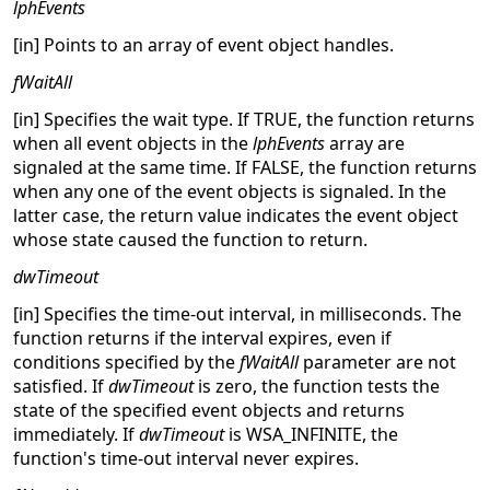
lphEvents
[in] Points to an array of event object handles.
fWaitAll
[in] Specifies the wait type. If TRUE, the function returns
when all event objects in the
lphEvents
array are
signaled at the same time. If FALSE, the function returns
when any one of the event objects is signaled. In the
latter case, the return value indicates the event object
whose state caused the function to return.
dwTimeout
[in] Specifies the time-out interval, in milliseconds. The
function returns if the interval expires, even if
conditions specified by the
fWaitAll
parameter are not
satisfied. If
dwTimeout
is zero, the function tests the
state of the specified event objects and returns
immediately. If
dwTimeout
is WSA_INFINITE, the
function's time-out interval never expires.