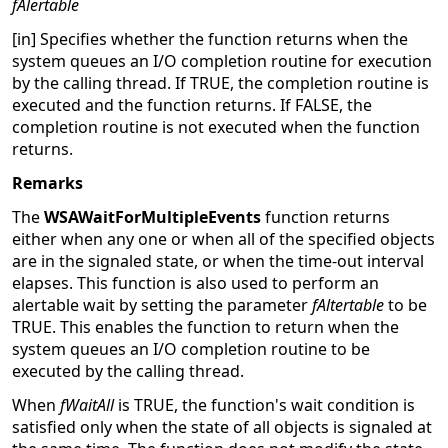
fAlertable
[in] Specifies whether the function returns when the
system queues an I/O completion routine for execution
by the calling thread. If TRUE, the completion routine is
executed and the function returns. If FALSE, the
completion routine is not executed when the function
returns.
Remarks
The
WSAWaitForMultipleEvents
function returns
either when any one or when all of the specified objects
are in the signaled state, or when the time-out interval
elapses. This function is also used to perform an
alertable wait by setting the parameter
fAltertable
to be
TRUE. This enables the function to return when the
system queues an I/O completion routine to be
executed by the calling thread.
When
fWaitAll
is TRUE, the function's wait condition is
satisfied only when the state of all objects is signaled at