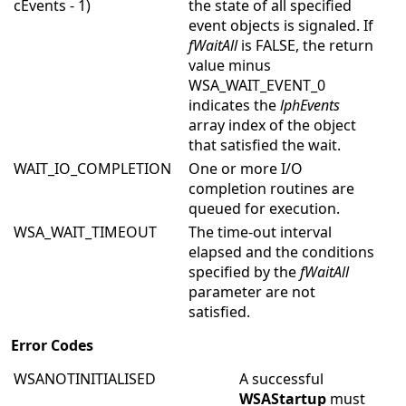
cEvents - 1)
the state of all specified
event objects is signaled. If
fWaitAll
is FALSE, the return
value minus
WSA_WAIT_EVENT_0
indicates the
lphEvents
array index of the object
that satisfied the wait.
WAIT_IO_COMPLETION
One or more I/O
completion routines are
queued for execution.
WSA_WAIT_TIMEOUT
The time-out interval
elapsed and the conditions
specified by the
fWaitAll
parameter are not
satisfied.
Error Codes
WSANOTINITIALISED
A successful
WSAStartup
must