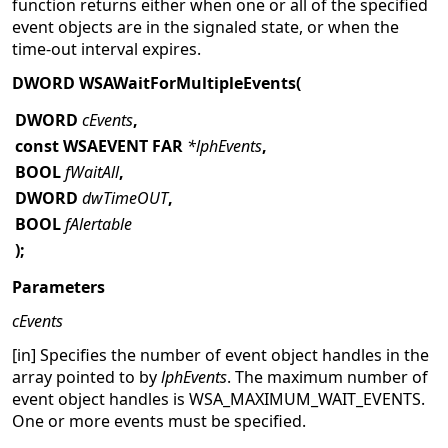
function returns either when one or all of the specified
event objects are in the signaled state, or when the
time-out interval expires.
DWORD WSAWaitForMultipleEvents(
DWORD
cEvents
,
const WSAEVENT FAR
*lphEvents
,
BOOL
fWaitAll
,
DWORD
dwTimeOUT
,
BOOL
fAlertable
);
Parameters
cEvents
[in] Specifies the number of event object handles in the
array pointed to by
lphEvents
. The maximum number of
event object handles is WSA_MAXIMUM_WAIT_EVENTS.
One or more events must be specified.