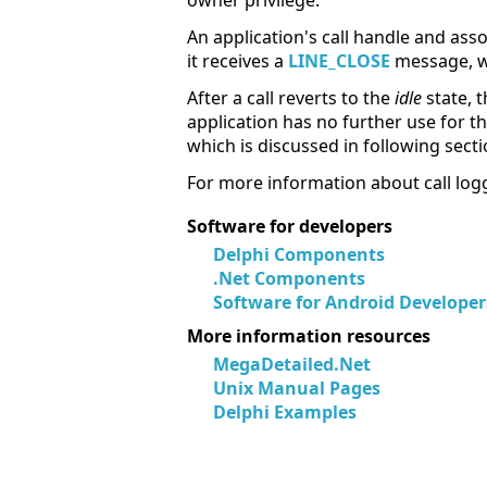
owner privilege.
An application's call handle and asso
it receives a
LINE_CLOSE
message, whi
After a call reverts to the
idle
state, t
application has no further use for th
which is discussed in following secti
For more information about call logg
Software for developers
Delphi Components
.Net Components
Software for Android Developer
More information resources
MegaDetailed.Net
Unix Manual Pages
Delphi Examples