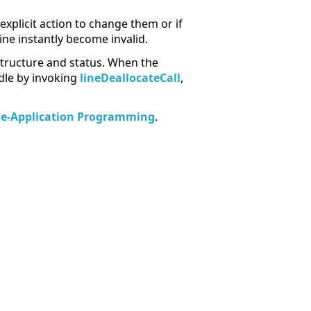
explicit action to change them or if
line instantly become invalid.
n structure and status. When the
ndle by invoking
lineDeallocateCall
,
le-Application Programming
.