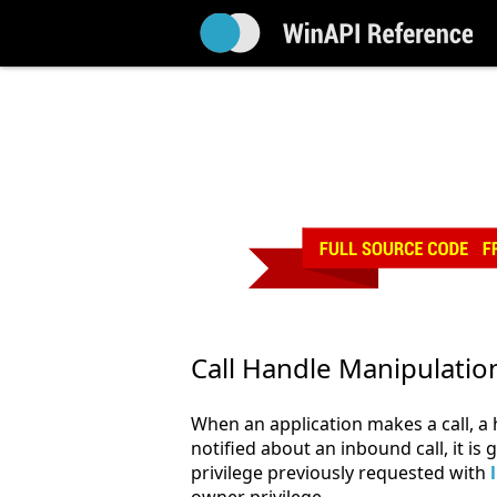
Call Handle Manipulatio
When an application makes a call, a h
notified about an inbound call, it is
privilege previously requested with