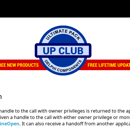
n
andle to the call with owner privileges is returned to the a
 given a handle to the call with either owner privilege or mo
lineOpen
. It can also receive a handoff from another applic