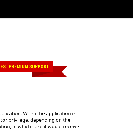
pplication. When the application is
nitor privilege, depending on the
ation, in which case it would receive