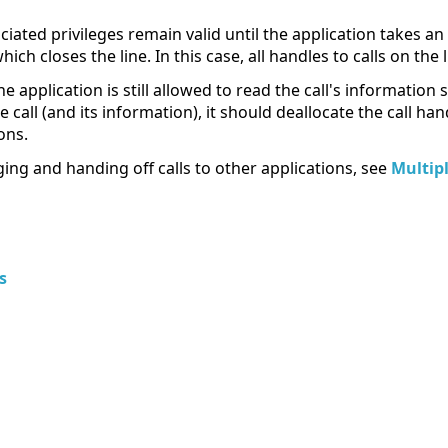
ciated privileges remain valid until the application takes an 
ch closes the line. In this case, all handles to calls on the 
he application is still allowed to read the call's informatio
e call (and its information), it should deallocate the call ha
ons.
ing and handing off calls to other applications, see
Multip
s