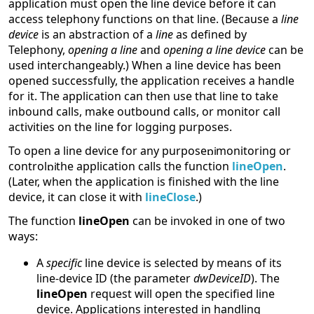
application must open the line device before it can
access telephony functions on that line. (Because a
line
device
is an abstraction of a
line
as defined by
Telephony,
opening a line
and
opening a line device
can be
used interchangeably.) When a line device has been
opened successfully, the application receives a handle
for it. The application can then use that line to take
inbound calls, make outbound calls, or monitor call
activities on the line for logging purposes.
To open a line device for any purpose
monitoring or
control
the application calls the function
lineOpen
.
(Later, when the application is finished with the line
device, it can close it with
lineClose
.)
The function
lineOpen
can be invoked in one of two
ways:
A
specific
line device is selected by means of its
line-device ID (the parameter
dwDeviceID
). The
lineOpen
request will open the specified line
device. Applications interested in handling