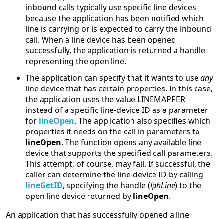
inbound calls typically use specific line devices
because the application has been notified which
line is carrying or is expected to carry the inbound
call. When a line device has been opened
successfully, the application is returned a handle
representing the open line.
The application can specify that it wants to use
any
line device that has certain properties. In this case,
the application uses the value LINEMAPPER
instead of a specific line-device ID as a parameter
for
lineOpen
. The application also specifies which
properties it needs on the call in parameters to
lineOpen
. The function opens any available line
device that supports the specified call parameters.
This attempt, of course, may fail. If successful, the
caller can determine the line-device ID by calling
lineGetID
, specifying the handle (
lphLine
) to the
open line device returned by
lineOpen
.
An application that has successfully opened a line