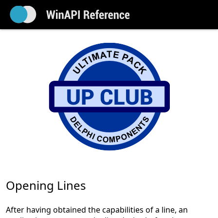
Opening Lines
After having obtained the capabilities of a line, an