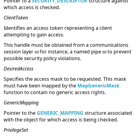
Pointer to a
SECURITY_DESCRIPTOR
structure against
which access is checked.
ClientToken
Identifies an access token representing a client
attempting to gain access.
This handle must be obtained from a communications
session layer
for instance, a named pipe
to prevent
possible security policy violations.
DesiredAccess
Specifies the access mask to be requested. This mask
must have been mapped by the
MapGenericMask
function to contain no generic access rights.
GenericMapping
Pointer to the
GENERIC_MAPPING
structure associated
with the object for which access is being checked.
PrivilegeSet