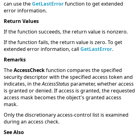
can use the
GetLastError
function to get extended
error information.
Return Values
If the function succeeds, the return value is nonzero.
If the function fails, the return value is zero. To get
extended error information, call
GetLastError
.
Remarks
The
AccessCheck
function compares the specified
security descriptor with the specified access token and
indicates, in the
AccessStatus
parameter, whether access
is granted or denied. If access is granted, the requested
access mask becomes the object's granted access
mask.
Only the discretionary access-control list is examined
during an access check.
See Also