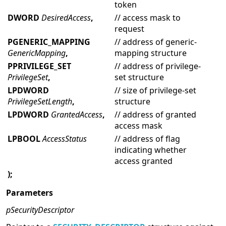
token
DWORD
DesiredAccess
,
// access mask to
request
PGENERIC_MAPPING
// address of generic-
GenericMapping
,
mapping structure
PPRIVILEGE_SET
// address of privilege-
PrivilegeSet
,
set structure
LPDWORD
// size of privilege-set
PrivilegeSetLength
,
structure
LPDWORD
GrantedAccess
,
// address of granted
access mask
LPBOOL
AccessStatus
// address of flag
indicating whether
access granted
);
Parameters
pSecurityDescriptor