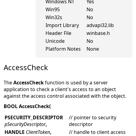
Windows NT
Yes
Win95
No
Win32s
No
Import Library
advapi32.lib
Header File
winbase.h
Unicode
No
Platform Notes
None
AccessCheck
The
AccessCheck
function is used by a server
application to check a client's access to an object
against the access control associated with the object.
BOOL AccessCheck(
PSECURITY_DESCRIPTOR
// pointer to security
pSecurityDescriptor
,
descriptor
HANDLE
ClientToken
,
// handle to client access