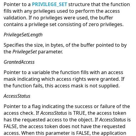
Pointer to a
PRIVILEGE_SET
structure that the function
fills with any privileges used to perform the access
validation. If no privileges were used, the buffer
contains a privilege set consisting of zero privileges.
PrivilegeSetLength
Specifies the size, in bytes, of the buffer pointed to by
the
PrivilegeSet
parameter.
GrantedAccess
Pointer to a variable the function fills with an access
mask indicating which access rights were granted. If
the function fails, this access mask is not supplied.
AccessStatus
Pointer to a flag indicating the success or failure of the
access check. If
AccessStatus
is TRUE, the access token
has the requested access to the object. If
AccessStatus
is
FALSE, the access token does not have the requested
access. When this parameter is FALSE, the application