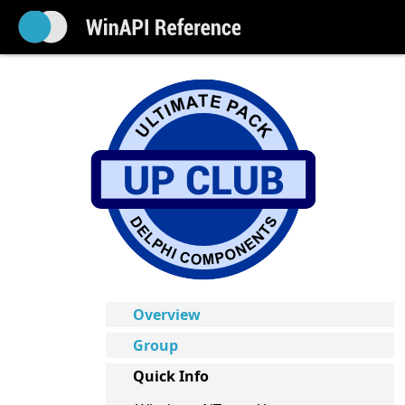
Overview
Group
Quick Info