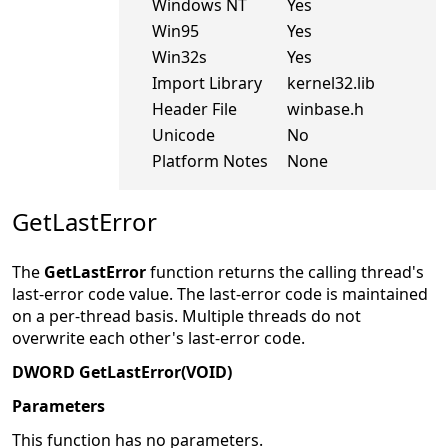
Windows NT
Yes
Win95
Yes
Win32s
Yes
Import Library
kernel32.lib
Header File
winbase.h
Unicode
No
Platform Notes
None
GetLastError
The
GetLastError
function returns the calling thread's
last-error code value. The last-error code is maintained
on a per-thread basis. Multiple threads do not
overwrite each other's last-error code.
DWORD GetLastError(VOID)
Parameters
This function has no parameters.