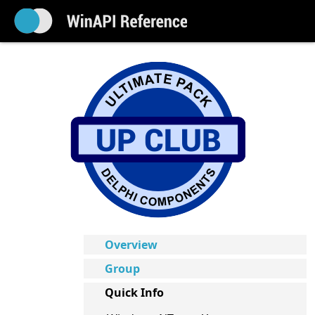
Overview
Group
Quick Info