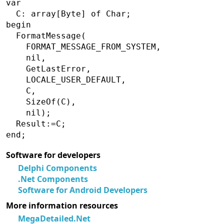
var

  C: array[Byte] of Char;

begin

  FormatMessage(

    FORMAT_MESSAGE_FROM_SYSTEM,

    nil,

    GetLastError,

    LOCALE_USER_DEFAULT,

    C,

    SizeOf(C),

    nil);

  Result:=C;

Software for developers
Delphi Components
.Net Components
Software for Android Developers
More information resources
MegaDetailed.Net