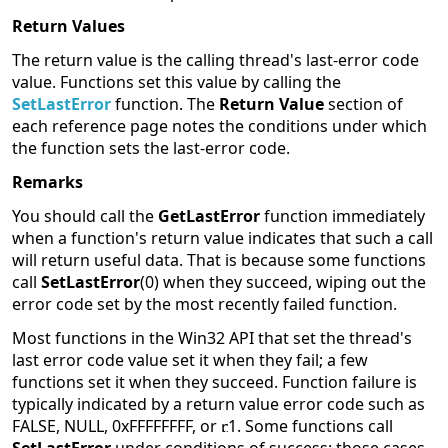
Return Values
The return value is the calling thread's last-error code
value. Functions set this value by calling the
SetLastError
function. The
Return Value
section of
each reference page notes the conditions under which
the function sets the last-error code.
Remarks
You should call the
GetLastError
function immediately
when a function's return value indicates that such a call
will return useful data. That is because some functions
call
SetLastError
(0) when they succeed, wiping out the
error code set by the most recently failed function.
Most functions in the Win32 API that set the thread's
last error code value set it when they fail; a few
functions set it when they succeed. Function failure is
typically indicated by a return value error code such as
FALSE, NULL, 0xFFFFFFFF, or
1. Some functions call