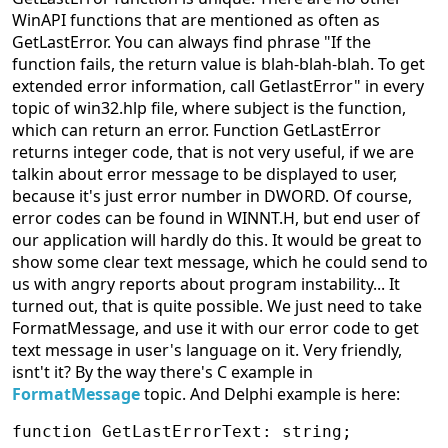
WinAPI functions that are mentioned as often as
GetLastError. You can always find phrase "If the
function fails, the return value is blah-blah-blah. To get
extended error information, call GetlastError" in every
topic of win32.hlp file, where subject is the function,
which can return an error. Function GetLastError
returns integer code, that is not very useful, if we are
talkin about error message to be displayed to user,
because it's just error number in DWORD. Of course,
error codes can be found in WINNT.H, but end user of
our application will hardly do this. It would be great to
show some clear text message, which he could send to
us with angry reports about program instability... It
turned out, that is quite possible. We just need to take
FormatMessage, and use it with our error code to get
text message in user's language on it. Very friendly,
isnt't it? By the way there's C example in
FormatMessage
topic. And Delphi example is here:
function GetLastErrorText: string;
