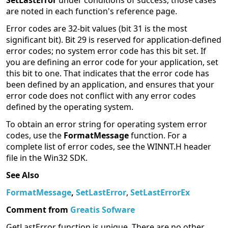
SetLastError
under conditions of success; those cases
are noted in each function's reference page.
Error codes are 32-bit values (bit 31 is the most
significant bit). Bit 29 is reserved for application-defined
error codes; no system error code has this bit set. If
you are defining an error code for your application, set
this bit to one. That indicates that the error code has
been defined by an application, and ensures that your
error code does not conflict with any error codes
defined by the operating system.
To obtain an error string for operating system error
codes, use the
FormatMessage
function. For a
complete list of error codes, see the WINNT.H header
file in the Win32 SDK.
See Also
FormatMessage
,
SetLastError
,
SetLastErrorEx
Comment from
Greatis Sofware
GetLastError function is unique. There are no other