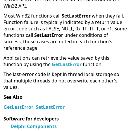
Win32 API.
Most Win32 functions call
SetLastError
when they fail.
Function failure is typically indicated by a return value
error code such as FALSE, NULL, 0xFFFFFFFF, or
1. Some
functions call
SetLastError
under conditions of
success; those cases are noted in each function's
reference page.
Applications can retrieve the value saved by this
function by using the
GetLastError
function.
The last-error code is kept in thread local storage so
that multiple threads do not overwrite each other's
values.
See Also
GetLastError
,
SetLastError
Software for developers
Delphi Components