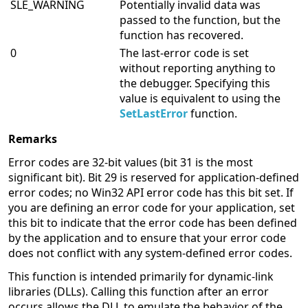
SLE_WARNING
Potentially invalid data was
passed to the function, but the
function has recovered.
0
The last-error code is set
without reporting anything to
the debugger. Specifying this
value is equivalent to using the
SetLastError
function.
Remarks
Error codes are 32-bit values (bit 31 is the most
significant bit). Bit 29 is reserved for application-defined
error codes; no Win32 API error code has this bit set. If
you are defining an error code for your application, set
this bit to indicate that the error code has been defined
by the application and to ensure that your error code
does not conflict with any system-defined error codes.
This function is intended primarily for dynamic-link
libraries (DLLs). Calling this function after an error
occurs allows the DLL to emulate the behavior of the