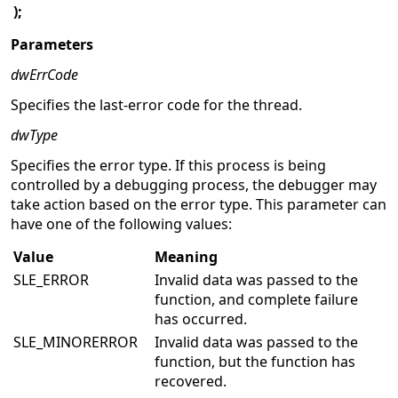
);
Parameters
dwErrCode
Specifies the last-error code for the thread.
dwType
Specifies the error type. If this process is being
controlled by a debugging process, the debugger may
take action based on the error type. This parameter can
have one of the following values:
Value
Meaning
SLE_ERROR
Invalid data was passed to the
function, and complete failure
has occurred.
SLE_MINORERROR
Invalid data was passed to the
function, but the function has
recovered.