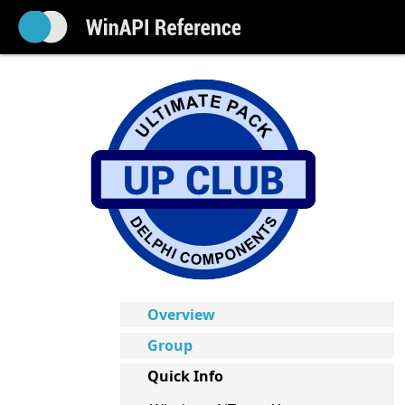
Overview
Group
Quick Info