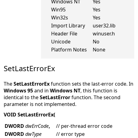
Windows NT
Yes
Win95
Yes
Win32s
Yes
Import Library
user32.lib
Header File
winuser.h
Unicode
No
Platform Notes
None
SetLastErrorEx
The
SetLastErrorEx
function sets the last-error code. In
Windows 95
and in
Windows NT
, this function is
identical to the
SetLastError
function. The second
parameter is not implemented.
VOID SetLastErrorEx(
DWORD
dwErrCode
,
// per-thread error code
DWORD
dwType
// error type