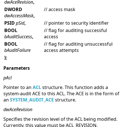
dwAceRevision
,
DWORD
// access mask
dwAccessMask
,
PSID
pSid
,
// pointer to security identifier
BOOL
// flag for auditing successful
bAuditSuccess
,
access
BOOL
// flag for auditing unsuccessful
bAuditFailure
access attempts
);
Parameters
pAcl
Pointer to an
ACL
structure. This function adds a
system-audit ACE to this ACL. The ACE is in the form of
an
SYSTEM_AUDIT_ACE
structure.
dwAceRevision
Specifies the revision level of the ACL being modified.
Currently, this value must be ACL_REVISION.