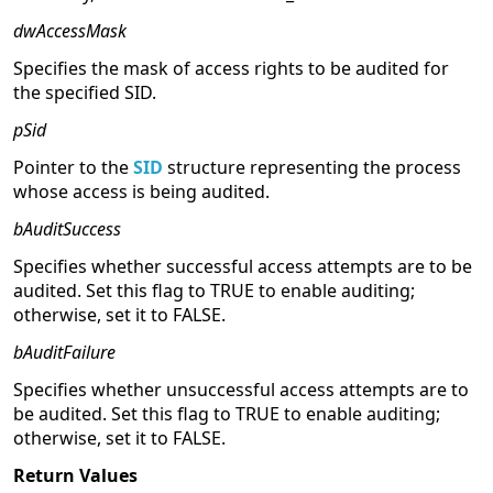
dwAccessMask
Specifies the mask of access rights to be audited for
the specified SID.
pSid
Pointer to the
SID
structure representing the process
whose access is being audited.
bAuditSuccess
Specifies whether successful access attempts are to be
audited. Set this flag to TRUE to enable auditing;
otherwise, set it to FALSE.
bAuditFailure
Specifies whether unsuccessful access attempts are to
be audited. Set this flag to TRUE to enable auditing;
otherwise, set it to FALSE.
Return Values