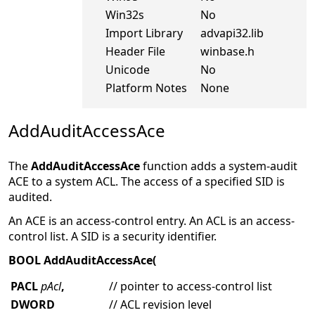
Win32s
No
Import Library
advapi32.lib
Header File
winbase.h
Unicode
No
Platform Notes
None
AddAuditAccessAce
The
AddAuditAccessAce
function adds a system-audit
ACE to a system ACL. The access of a specified SID is
audited.
An ACE is an access-control entry. An ACL is an access-
control list. A SID is a security identifier.
BOOL AddAuditAccessAce(
PACL
pAcl
,
// pointer to access-control list
DWORD
// ACL revision level