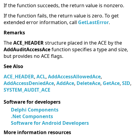
If the function succeeds, the return value is nonzero.
If the function fails, the return value is zero. To get
extended error information, call
GetLastError
.
Remarks
The
ACE_HEADER
structure placed in the ACE by the
AddAuditAccessAce
function specifies a type and size,
but provides no ACE flags.
See Also
ACE_HEADER
,
ACL
,
AddAccessAllowedAce
,
AddAccessDeniedAce
,
AddAce
,
DeleteAce
,
GetAce
,
SID
,
SYSTEM_AUDIT_ACE
Software for developers
Delphi Components
.Net Components
Software for Android Developers
More information resources