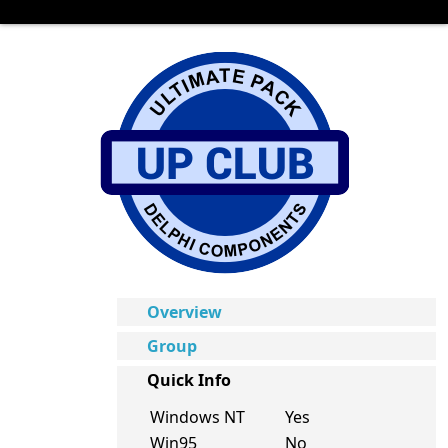
Overview
Group
Quick Info
Windows NT
Yes
Win95
No