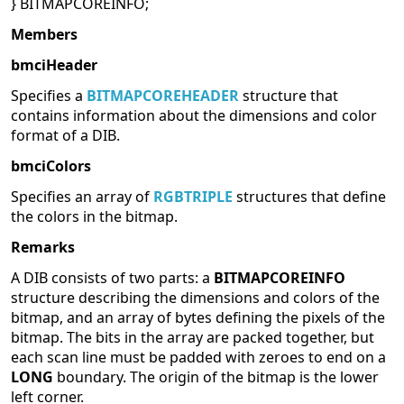
} BITMAPCOREINFO;
Members
bmciHeader
Specifies a
BITMAPCOREHEADER
structure that
contains information about the dimensions and color
format of a DIB.
bmciColors
Specifies an array of
RGBTRIPLE
structures that define
the colors in the bitmap.
Remarks
A DIB consists of two parts: a
BITMAPCOREINFO
structure describing the dimensions and colors of the
bitmap, and an array of bytes defining the pixels of the
bitmap. The bits in the array are packed together, but
each scan line must be padded with zeroes to end on a
LONG
boundary. The origin of the bitmap is the lower
left corner.