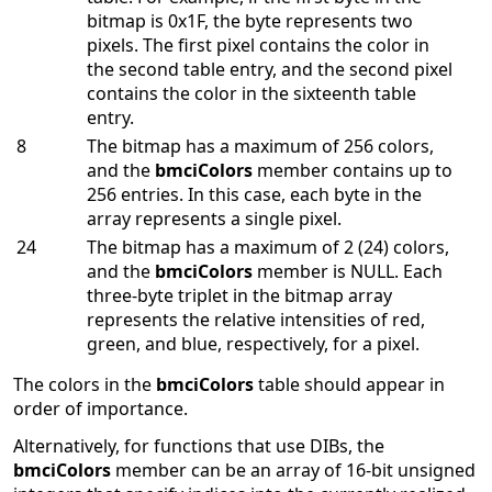
bitmap is 0x1F, the byte represents two
pixels. The first pixel contains the color in
the second table entry, and the second pixel
contains the color in the sixteenth table
entry.
8
The bitmap has a maximum of 256 colors,
and the
bmciColors
member contains up to
256 entries. In this case, each byte in the
array represents a single pixel.
24
The bitmap has a maximum of 2 (24) colors,
and the
bmciColors
member is NULL. Each
three-byte triplet in the bitmap array
represents the relative intensities of red,
green, and blue, respectively, for a pixel.
The colors in the
bmciColors
table should appear in
order of importance.
Alternatively, for functions that use DIBs, the
bmciColors
member can be an array of 16-bit unsigned