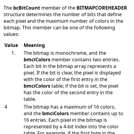
The
bcBitCount
member of the
BITMAPCOREHEADER
structure determines the number of bits that define
each pixel and the maximum number of colors in the
bitmap. This member can be one of the following
values:
Value
Meaning
The bitmap is monochrome, and the
bmciColors
member contains two entries.
Each bit in the bitmap array represents a
pixel. If the bit is clear, the pixel is displayed
with the color of the first entry in the
bmciColors
table; if the bit is set, the pixel
has the color of the second entry in the
table.
4
The bitmap has a maximum of 16 colors,
and the
bmciColors
member contains up to
16 entries. Each pixel in the bitmap is
represented by a 4-bit index into the color
table. For example, if the first byte in the