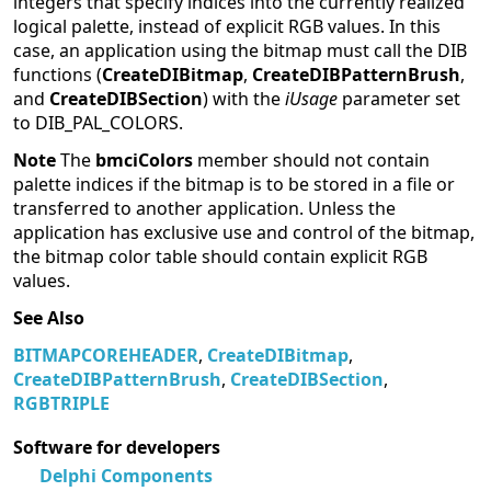
integers that specify indices into the currently realized
logical palette, instead of explicit RGB values. In this
case, an application using the bitmap must call the DIB
functions (
CreateDIBitmap
,
CreateDIBPatternBrush
,
and
CreateDIBSection
) with the
iUsage
parameter set
to DIB_PAL_COLORS.
Note
The
bmciColors
member should not contain
palette indices if the bitmap is to be stored in a file or
transferred to another application. Unless the
application has exclusive use and control of the bitmap,
the bitmap color table should contain explicit RGB
values.
See Also
BITMAPCOREHEADER
,
CreateDIBitmap
,
CreateDIBPatternBrush
,
CreateDIBSection
,
RGBTRIPLE
Software for developers
Delphi Components