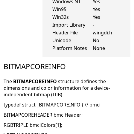
Windows NT
Yes
Win95
Yes
Win32s
Yes
Import Library
-
Header File
wingdi.h
Unicode
No
Platform Notes
None
BITMAPCOREINFO
The
BITMAPCOREINFO
structure defines the
dimensions and color information for a device-
independent bitmap (DIB).
typedef struct _BITMAPCOREINFO { // bmci
BITMAPCOREHEADER bmciHeader;
RGBTRIPLE bmciColors[1];