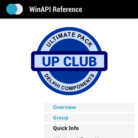
Overview
Group
Quick Info