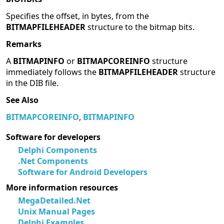
Specifies the offset, in bytes, from the
BITMAPFILEHEADER
structure to the bitmap bits.
Remarks
A
BITMAPINFO
or
BITMAPCOREINFO
structure
immediately follows the
BITMAPFILEHEADER
structure
in the DIB file.
See Also
BITMAPCOREINFO
,
BITMAPINFO
Software for developers
Delphi Components
.Net Components
Software for Android Developers
More information resources
MegaDetailed.Net
Unix Manual Pages
Delphi Examples