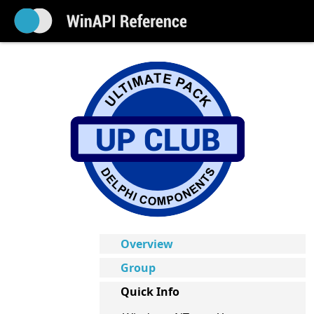
Overview
Group
Quick Info