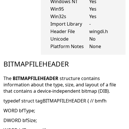
Windows NT
Yes
Win95
Yes
Win32s
Yes
Import Library
-
Header File
wingdi.h
Unicode
No
Platform Notes
None
BITMAPFILEHEADER
The
BITMAPFILEHEADER
structure contains
information about the type, size, and layout of a file
that contains a device-independent bitmap (DIB).
typedef struct tagBITMAPFILEHEADER { // bmfh
WORD bfType;
DWORD bfSize;