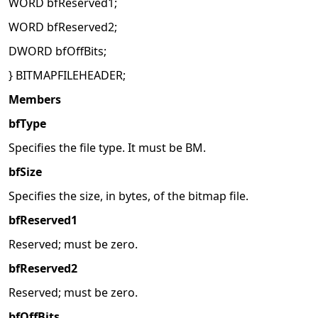
WORD bfReserved1;
WORD bfReserved2;
DWORD bfOffBits;
} BITMAPFILEHEADER;
Members
bfType
Specifies the file type. It must be BM.
bfSize
Specifies the size, in bytes, of the bitmap file.
bfReserved1
Reserved; must be zero.
bfReserved2
Reserved; must be zero.
bfOffBits