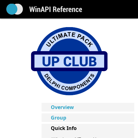
Overview
Group
Quick Info