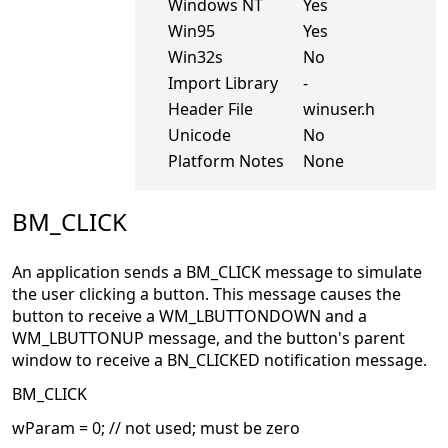
Windows NT
Yes
Win95
Yes
Win32s
No
Import Library
-
Header File
winuser.h
Unicode
No
Platform Notes
None
BM_CLICK
An application sends a BM_CLICK message to simulate
the user clicking a button. This message causes the
button to receive a WM_LBUTTONDOWN and a
WM_LBUTTONUP message, and the button's parent
window to receive a BN_CLICKED notification message.
BM_CLICK
wParam = 0; // not used; must be zero