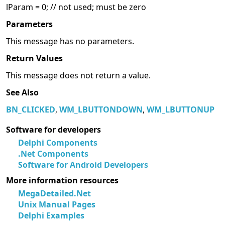
lParam = 0; // not used; must be zero
Parameters
This message has no parameters.
Return Values
This message does not return a value.
See Also
BN_CLICKED
,
WM_LBUTTONDOWN
,
WM_LBUTTONUP
Software for developers
Delphi Components
.Net Components
Software for Android Developers
More information resources
MegaDetailed.Net
Unix Manual Pages
Delphi Examples