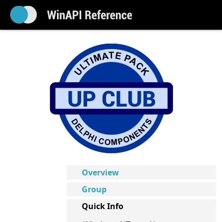
Overview
Group
Quick Info