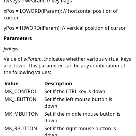
fwKeys = wParam; // key flags
xPos = LOWORD(lParam); // horizontal position of
cursor
yPos = HIWORD(lParam); // vertical position of cursor
Parameters
fwKeys
Value of
wParam
. Indicates whether various virtual keys
are down. This parameter can be any combination of
the following values:
Value
Description
MK_CONTROL
Set if the CTRL key is down.
MK_LBUTTON
Set if the left mouse button is
down.
MK_MBUTTON
Set if the middle mouse button is
down.
MK_RBUTTON
Set if the right mouse button is
down.