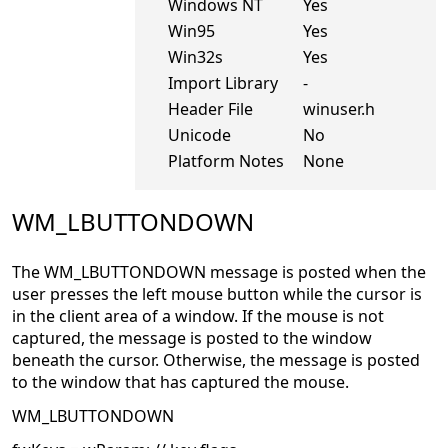
Windows NT
Yes
Win95
Yes
Win32s
Yes
Import Library
-
Header File
winuser.h
Unicode
No
Platform Notes
None
WM_LBUTTONDOWN
The WM_LBUTTONDOWN message is posted when the
user presses the left mouse button while the cursor is
in the client area of a window. If the mouse is not
captured, the message is posted to the window
beneath the cursor. Otherwise, the message is posted
to the window that has captured the mouse.
WM_LBUTTONDOWN