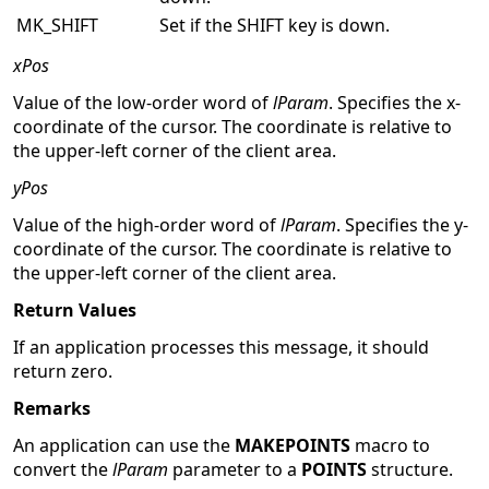
MK_SHIFT
Set if the SHIFT key is down.
xPos
Value of the low-order word of
lParam
. Specifies the x-
coordinate of the cursor. The coordinate is relative to
the upper-left corner of the client area.
yPos
Value of the high-order word of
lParam
. Specifies the y-
coordinate of the cursor. The coordinate is relative to
the upper-left corner of the client area.
Return Values
If an application processes this message, it should
return zero.
Remarks
An application can use the
MAKEPOINTS
macro to
convert the
lParam
parameter to a
POINTS
structure.