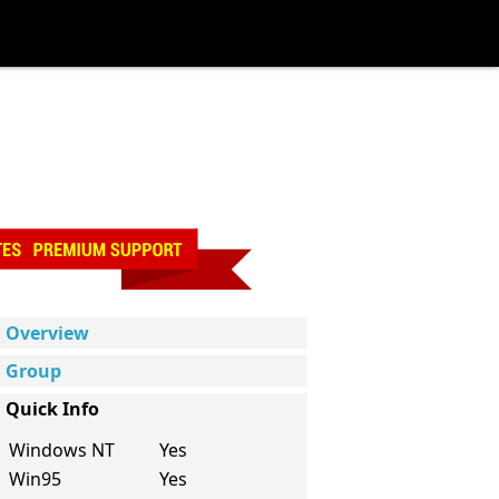
Overview
Group
Quick Info
Windows NT
Yes
Win95
Yes