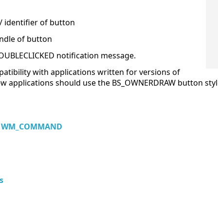
 identifier of button
ndle of button
OUBLECLICKED notification message.
atibility with applications written for versions of
New applications should use the BS_OWNERDRAW button sty
,
WM_COMMAND
s