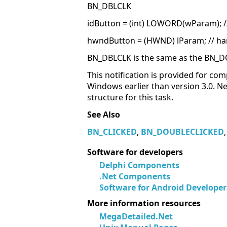
BN_DBLCLK
idButton = (int) LOWORD(wParam); //
hwndButton = (HWND) lParam; // ha
BN_DBLCLK is the same as the BN_D
This notification is provided for comp
Windows earlier than version 3.0. 
structure for this task.
See Also
BN_CLICKED
,
BN_DOUBLECLICKED
Software for developers
Delphi Components
.Net Components
Software for Android Developer
More information resources
MegaDetailed.Net