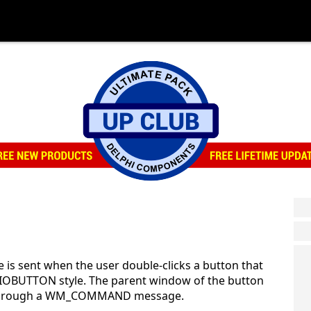
is sent when the user double-clicks a button that
BUTTON style. The parent window of the button
ge through a WM_COMMAND message.