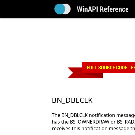
BN_DBLCLK
The BN_DBLCLK notification message 
has the BS_OWNERDRAW or BS_RADIO
receives this notification messa