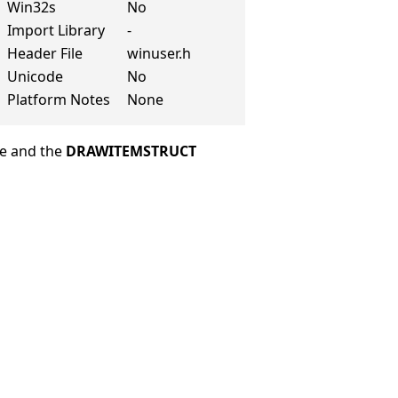
Win32s
No
Import Library
-
Header File
winuser.h
Unicode
No
Platform Notes
None
le and the
DRAWITEMSTRUCT