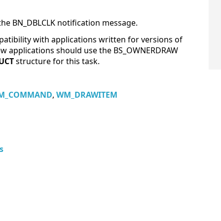
he BN_DBLCLK notification message.
atibility with applications written for versions of
 New applications should use the BS_OWNERDRAW
UCT
structure for this task.
M_COMMAND
,
WM_DRAWITEM
s