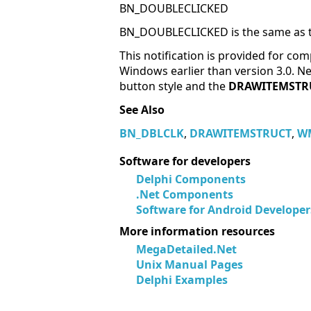
BN_DOUBLECLICKED
BN_DOUBLECLICKED is the same as t
This notification is provided for comp
Windows earlier than version 3.0.
button style and the
DRAWITEMSTR
See Also
BN_DBLCLK
,
DRAWITEMSTRUCT
,
W
Software for developers
Delphi Components
.Net Components
Software for Android Developer
More information resources
MegaDetailed.Net
Unix Manual Pages
Delphi Examples