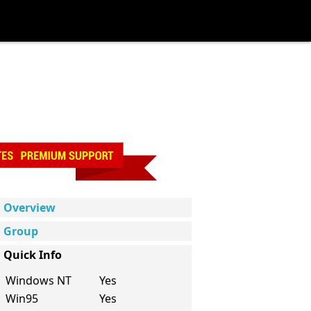
Overview
Group
Quick Info
Windows NT
Yes
Win95
Yes