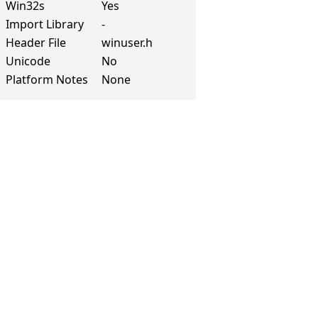
Win32s
Yes
Import Library
-
Header File
winuser.h
Unicode
No
Platform Notes
None