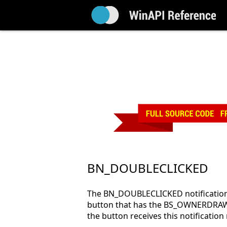
BN_DOUBLECLICKED
The BN_DOUBLECLICKED notification 
button that has the BS_OWNERDRAW
the button receives this notifica