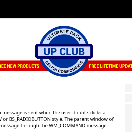
message is sent when the user double-clicks a
 or BS_RADIOBUTTON style. The parent window of
tion message through the WM_COMMAND message.