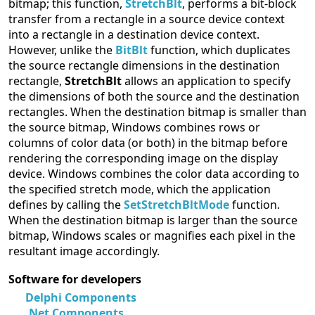
bitmap; this function,
StretchBlt
, performs a bit-block
transfer from a rectangle in a source device context
into a rectangle in a destination device context.
However, unlike the
BitBlt
function, which duplicates
the source rectangle dimensions in the destination
rectangle,
StretchBlt
allows an application to specify
the dimensions of both the source and the destination
rectangles. When the destination bitmap is smaller than
the source bitmap, Windows combines rows or
columns of color data (or both) in the bitmap before
rendering the corresponding image on the display
device. Windows combines the color data according to
the specified stretch mode, which the application
defines by calling the
SetStretchBltMode
function.
When the destination bitmap is larger than the source
bitmap, Windows scales or magnifies each pixel in the
resultant image accordingly.
Software for developers
Delphi Components
.Net Components