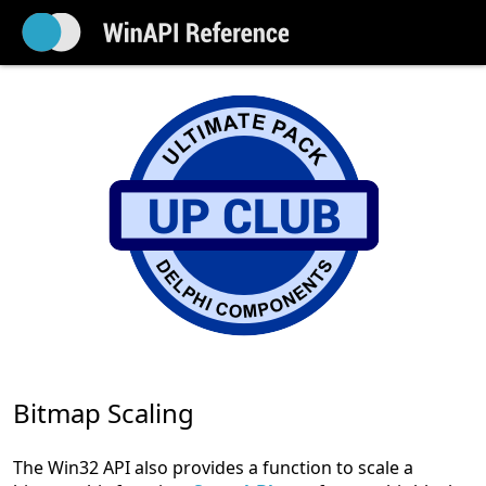
Bitmap Scaling
The Win32 API also provides a function to scale a