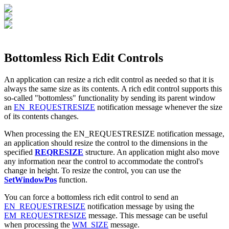
Bottomless Rich Edit Controls
An application can resize a rich edit control as needed so that it is
always the same size as its contents. A rich edit control supports this
so-called "bottomless" functionality by sending its parent window
an
EN_REQUESTRESIZE
notification message whenever the size
of its contents changes.
When processing the EN_REQUESTRESIZE notification message,
an application should resize the control to the dimensions in the
specified
REQRESIZE
structure. An application might also move
any information near the control to accommodate the control's
change in height. To resize the control, you can use the
SetWindowPos
function.
You can force a bottomless rich edit control to send an
EN_REQUESTRESIZE
notification message by using the
EM_REQUESTRESIZE
message. This message can be useful
when processing the
WM_SIZE
message.