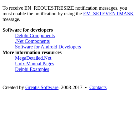
To receive EN_REQUESTRESIZE notification messages, you
must enable the notification by using the
EM_SETEVENTMASK
message.
Software for developers
Delphi Components
.Net Components
Software for Android Developers
More information resources
MegaDetailed.Net
Unix Manual Pages
Delphi Examples
Created by
Greatis Software
, 2008-2017 •
Contacts