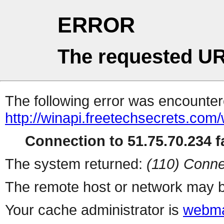
ERROR
The requested UR
The following error was encountere
http://winapi.freetechsecrets.c
Connection to 51.75.70.234 fa
The system returned:
(110) Conne
The remote host or network may b
Your cache administrator is
webma