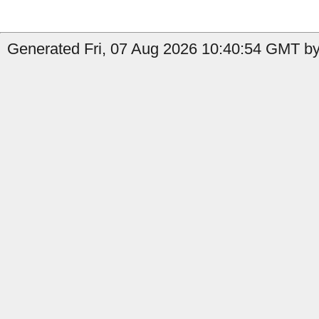
Generated Fri, 07 Aug 2026 10:40:54 GMT by