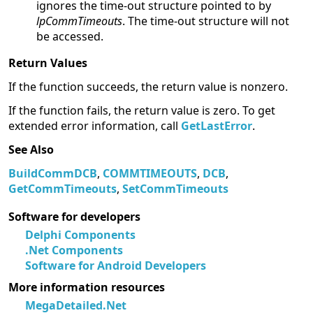
ignores the time-out structure pointed to by
lpCommTimeouts
. The time-out structure will not
be accessed.
Return Values
If the function succeeds, the return value is nonzero.
If the function fails, the return value is zero. To get
extended error information, call
GetLastError
.
See Also
BuildCommDCB
,
COMMTIMEOUTS
,
DCB
,
GetCommTimeouts
,
SetCommTimeouts
Software for developers
Delphi Components
.Net Components
Software for Android Developers
More information resources
MegaDetailed.Net