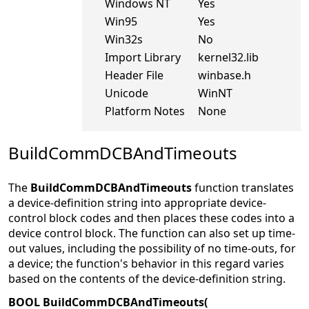
Windows NT
Yes
Win95
Yes
Win32s
No
Import Library
kernel32.lib
Header File
winbase.h
Unicode
WinNT
Platform Notes
None
BuildCommDCBAndTimeouts
The
BuildCommDCBAndTimeouts
function translates
a device-definition string into appropriate device-
control block codes and then places these codes into a
device control block. The function can also set up time-
out values, including the possibility of no time-outs, for
a device; the function's behavior in this regard varies
based on the contents of the device-definition string.
BOOL BuildCommDCBAndTimeouts(