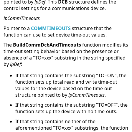
pointed to by
lpDef
. This
DCB
structure defines the
control settings for a communications device.
lpCommTimeouts
Pointer to a
COMMTIMEOUTS
structure that the
function can use to set device time-out values.
The
BuildCommDcbAndTimeouts
function modifies its
time-out setting behavior based on the presence or
absence of a "TO=xxx" substring in the string specified
by
lpDef
:
If that string contains the substring "TO=ON", the
function sets up total read and write time-out
values for the device based on the time-out
structure pointed to by
lpCommTimeouts
.
If that string contains the substring "TO=OFF", the
function sets up the device with no time-outs.
If that string contains neither of the
aforementioned "TO=xxx" substrings, the function