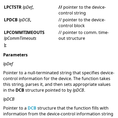
LPCTSTR
lpDef
,
//
pointer to the device-
control string
LPDCB
lpDCB
,
// pointer to the device-
control block
LPCOMMTIMEOUTS
// pointer to comm. time-
lpCommTimeouts
out structure
);
Parameters
lpDef
Pointer to a null-terminated string that specifies device-
control information for the device. The function takes
this string, parses it, and then sets appropriate values
in the
DCB
structure pointed to by
lpDCB
.
lpDCB
Pointer to a
DCB
structure that the function fills with
information from the device-control information string