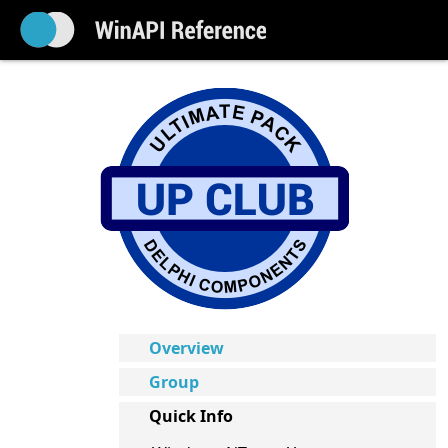
Overview
Group
Quick Info