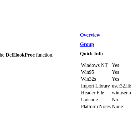
Overview
Group
Quick Info
the
DefHookProc
function.
Windows NT
Yes
Win95
Yes
Win32s
Yes
Import Library
user32.lib
Header File
winuser.h
Unicode
No
Platform Notes
None