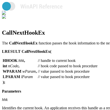
CallNextHookEx
The
CallNextHookEx
function passes the hook information to the ne
LRESULT CallNextHookEx(
HHOOK
hhk
,
// handle to current hook
int
nCode
,
// hook code passed to hook procedure
WPARAM
wParam
,
// value passed to hook procedure
LPARAM
lParam
// value passed to hook procedure
);
Parameters
hhk
Identifies the current hook. An application receives this handle as a res