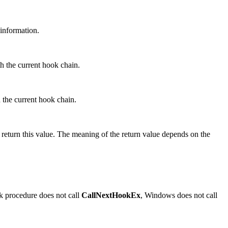
information.
h the current hook chain.
 the current hook chain.
o return this value. The meaning of the return value depends on the
ok procedure does not call
CallNextHookEx
, Windows does not call