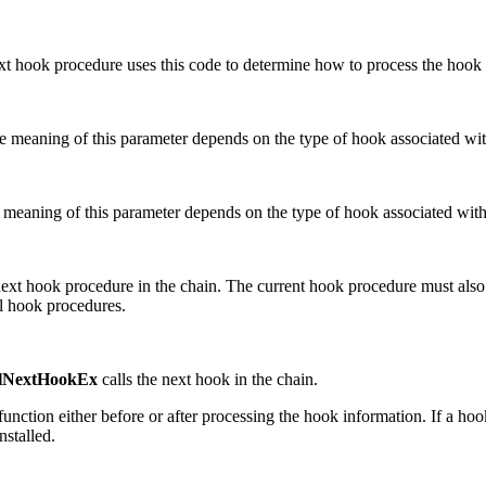
xt hook procedure uses this code to determine how to process the hook 
e meaning of this parameter depends on the type of hook associated wit
 meaning of this parameter depends on the type of hook associated with
e next hook procedure in the chain. The current hook procedure must als
al hook procedures.
lNextHookEx
calls the next hook in the chain.
function either before or after processing the hook information. If a ho
nstalled.