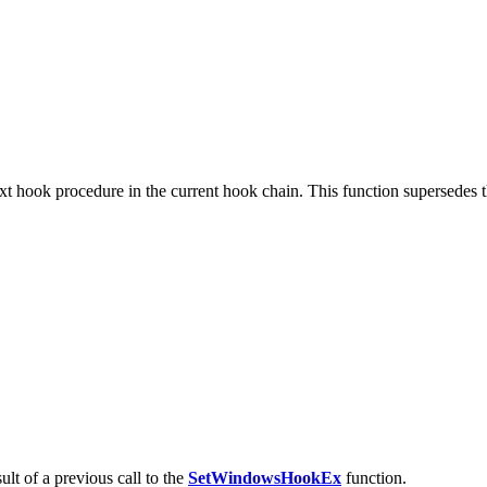
xt hook procedure in the current hook chain. This function supersedes 
ult of a previous call to the
SetWindowsHookEx
function.