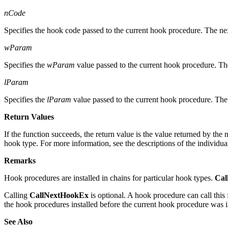
nCode
Specifies the hook code passed to the current hook procedure. The ne
wParam
Specifies the
wParam
value passed to the current hook procedure. Th
lParam
Specifies the
lParam
value passed to the current hook procedure. The
Return Values
If the function succeeds, the return value is the value returned by th
hook type. For more information, see the descriptions of the individu
Remarks
Hook procedures are installed in chains for particular hook types.
Cal
Calling
CallNextHookEx
is optional. A hook procedure can call this 
the hook procedures installed before the current hook procedure was i
See Also