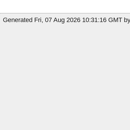
Generated Fri, 07 Aug 2026 10:31:16 GMT by