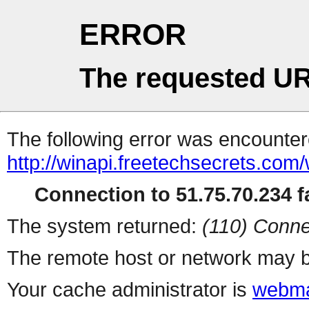
ERROR
The requested UR
The following error was encountere
http://winapi.freetechsecrets.c
Connection to 51.75.70.234 fa
The system returned:
(110) Conne
The remote host or network may b
Your cache administrator is
webma