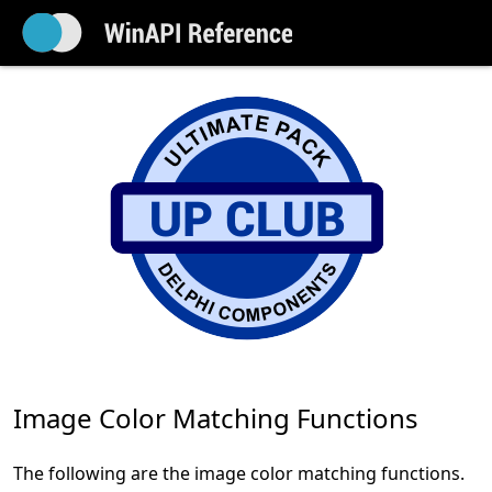
Image Color Matching Functions
The following are the image color matching functions.