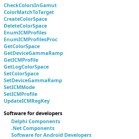
CheckColorsInGamut
ColorMatchToTarget
CreateColorSpace
DeleteColorSpace
EnumICMProfiles
EnumICMProfilesProc
GetColorSpace
GetDeviceGammaRamp
GetICMProfile
GetLogColorSpace
SetColorSpace
SetDeviceGammaRamp
SetICMMode
SetICMProfile
UpdateICMRegKey
Software for developers
Delphi Components
.Net Components
Software for Android Developers