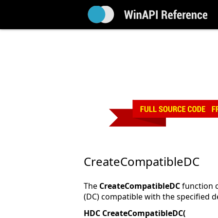
CreateCompatibleDC
The
CreateCompatibleDC
function 
(DC) compatible with the specified d
HDC CreateCompatibleDC(