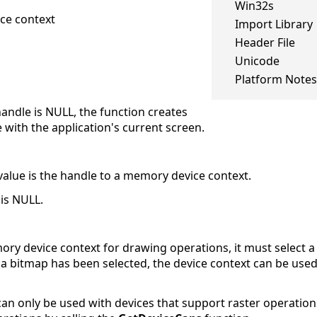
Win32s
ce context
Import Library
Header File
Unicode
Platform Notes
 handle is NULL, the function creates
with the application's current screen.
 value is the handle to a memory device context.
 is NULL.
ory device context for drawing operations, it must select a
 a bitmap has been selected, the device context can be used
an only be used with devices that support raster operation