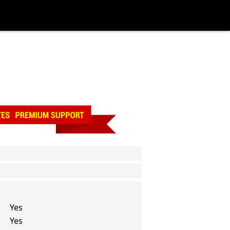
Yes
Yes