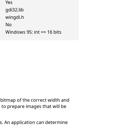
Yes
gdi32.lib
wingdi.h
No
Windows 95: int == 16 bits
 bitmap of the correct width and
 to prepare images that will be
s. An application can determine