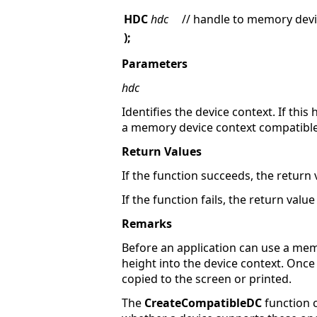
HDC
hdc
// handle to memory devi
);
Parameters
hdc
Identifies the device context. If this
a memory device context compatible 
Return Values
If the function succeeds, the return
If the function fails, the return value
Remarks
Before an application can use a mem
height into the device context. Once
copied to the screen or printed.
The
CreateCompatibleDC
function c