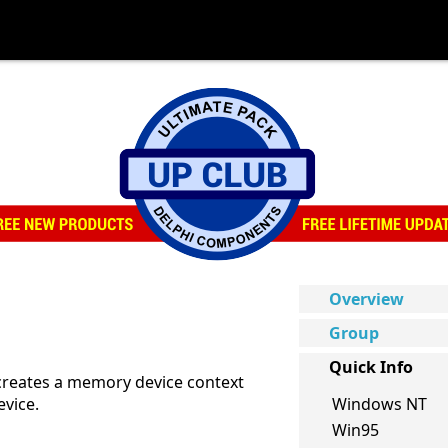
Overview
Group
Quick Info
creates a memory device context
evice.
Windows NT
Win95