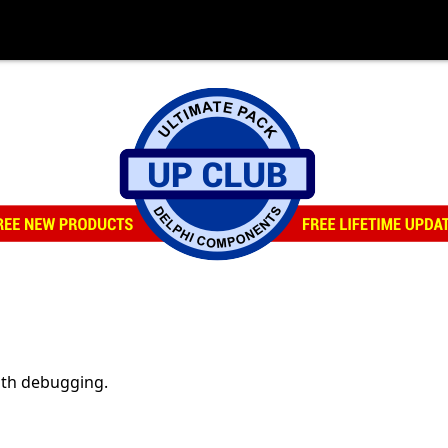
ith debugging.