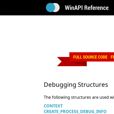
Debugging Structures
The following structures are used w
CONTEXT
CREATE_PROCESS_DEBUG_INFO