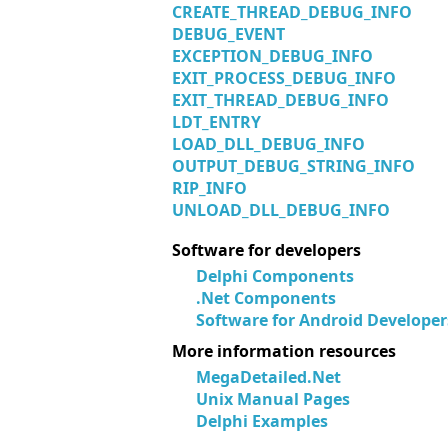
CREATE_THREAD_DEBUG_INFO
DEBUG_EVENT
EXCEPTION_DEBUG_INFO
EXIT_PROCESS_DEBUG_INFO
EXIT_THREAD_DEBUG_INFO
LDT_ENTRY
LOAD_DLL_DEBUG_INFO
OUTPUT_DEBUG_STRING_INFO
RIP_INFO
UNLOAD_DLL_DEBUG_INFO
Software for developers
Delphi Components
.Net Components
Software for Android Developer
More information resources
MegaDetailed.Net
Unix Manual Pages
Delphi Examples