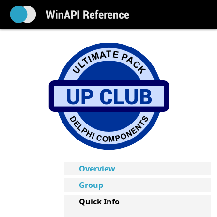
Overview
Group
Quick Info