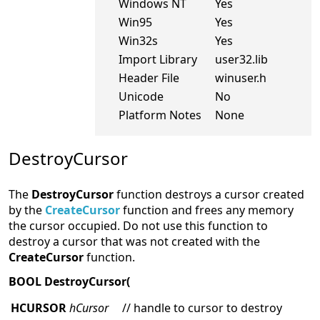
Windows NT
Yes
Win95
Yes
Win32s
Yes
Import Library
user32.lib
Header File
winuser.h
Unicode
No
Platform Notes
None
DestroyCursor
The
DestroyCursor
function destroys a cursor created
by the
CreateCursor
function and frees any memory
the cursor occupied. Do not use this function to
destroy a cursor that was not created with the
CreateCursor
function.
BOOL DestroyCursor(
HCURSOR
hCursor
// handle to cursor to destroy