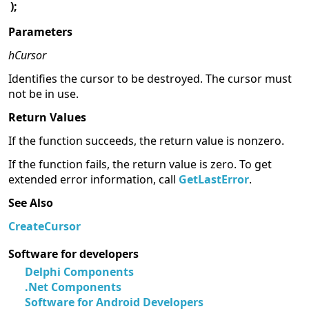
);
Parameters
hCursor
Identifies the cursor to be destroyed. The cursor must
not be in use.
Return Values
If the function succeeds, the return value is nonzero.
If the function fails, the return value is zero. To get
extended error information, call
GetLastError
.
See Also
CreateCursor
Software for developers
Delphi Components
.Net Components
Software for Android Developers