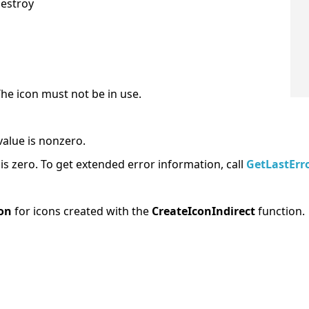
destroy
The icon must not be in use.
value is nonzero.
e is zero. To get extended error information, call
GetLastErr
on
for icons created with the
CreateIconIndirect
function.