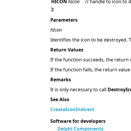
HICON
hIcon
// handle to icon to 
);
Parameters
hIcon
Identifies the icon to be destroyed. 
Return Values
If the function succeeds, the return 
If the function fails, the return valu
Remarks
It is only necessary to call
DestroyIc
See Also
CreateIconIndirect
Software for developers
Delphi Components