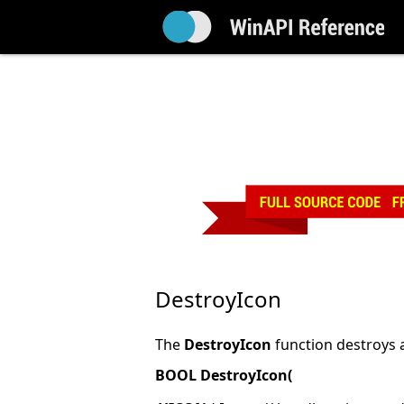
DestroyIcon
The
DestroyIcon
function destroys 
BOOL DestroyIcon(