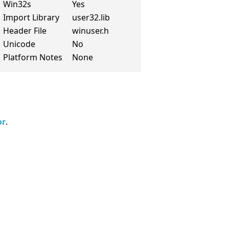
Win32s
Yes
Import Library
user32.lib
Header File
winuser.h
Unicode
No
Platform Notes
None
or
.