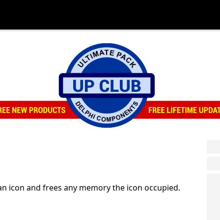
an icon and frees any memory the icon occupied.