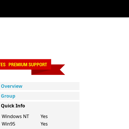
Overview
Group
Quick Info
Windows NT
Yes
Win95
Yes