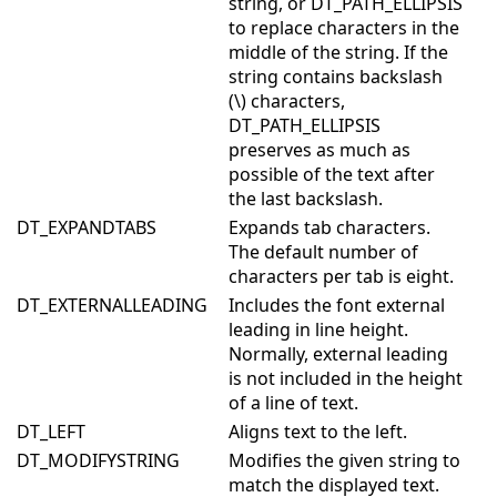
string, or DT_PATH_ELLIPSIS
to replace characters in the
middle of the string. If the
string contains backslash
(\) characters,
DT_PATH_ELLIPSIS
preserves as much as
possible of the text after
the last backslash.
DT_EXPANDTABS
Expands tab characters.
The default number of
characters per tab is eight.
DT_EXTERNALLEADING
Includes the font external
leading in line height.
Normally, external leading
is not included in the height
of a line of text.
DT_LEFT
Aligns text to the left.
DT_MODIFYSTRING
Modifies the given string to
match the displayed text.