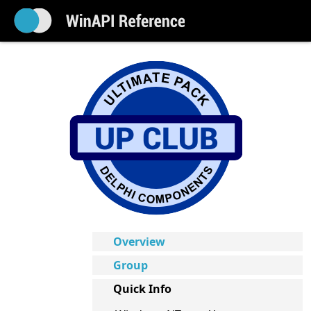
Overview
Group
Quick Info