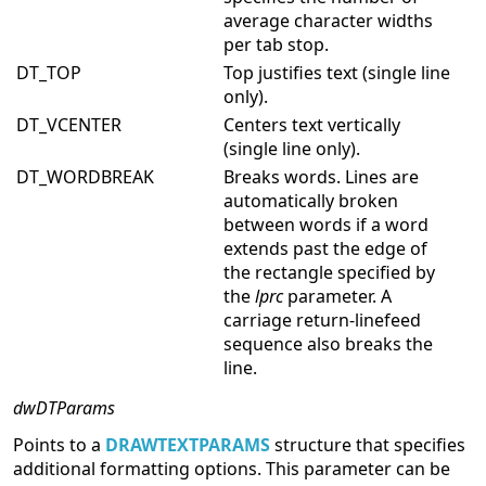
average character widths
per tab stop.
DT_TOP
Top justifies text (single line
only).
DT_VCENTER
Centers text vertically
(single line only).
DT_WORDBREAK
Breaks words. Lines are
automatically broken
between words if a word
extends past the edge of
the rectangle specified by
the
lprc
parameter. A
carriage return-linefeed
sequence also breaks the
line.
dwDTParams
Points to a
DRAWTEXTPARAMS
structure that specifies
additional formatting options. This parameter can be