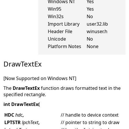
Windows NT
Yes
Win95
Yes
Win32s
No
Import Library
user32.lib
Header File
winuser.h
Unicode
No
Platform Notes
None
DrawTextEx
[Now Supported on Windows NT]
The
DrawTextEx
function draws formatted text in the
specified rectangle.
int DrawTextEx(
HDC
hdc
,
// handle to device context
LPTSTR
lpchText
,
// pointer to string to draw