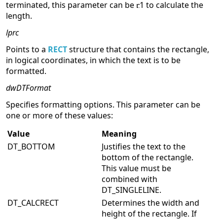
terminated, this parameter can be
1 to calculate the
length.
lprc
Points to a
RECT
structure that contains the rectangle,
in logical coordinates, in which the text is to be
formatted.
dwDTFormat
Specifies formatting options. This parameter can be
one or more of these values:
Value
Meaning
DT_BOTTOM
Justifies the text to the
bottom of the rectangle.
This value must be
combined with
DT_SINGLELINE.
DT_CALCRECT
Determines the width and
height of the rectangle. If