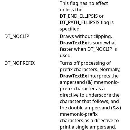
This flag has no effect
unless the
DT_END_ELLIPSIS or
DT_PATH_ELLIPSIS flag is
specified.
DT_NOCLIP
Draws without clipping.
DrawTextEx
is somewhat
faster when DT_NOCLIP is
used.
DT_NOPREFIX
Turns off processing of
prefix characters. Normally,
DrawTextEx
interprets the
ampersand (&) mnemonic-
prefix character as a
directive to underscore the
character that follows, and
the double ampersand (&&)
mnemonic-prefix
characters as a directive to
print a single ampersand.