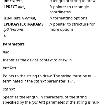
int
cchText
,
// length of string to draw
LPRECT
lprc
,
// pointer to rectangle
coordinates
UINT
dwDTFormat
,
// formatting options
LPDRAWTEXTPARAMS
// pointer to structure for
lpDTParams
more options
);
Parameters
hdc
Identifies the device context to draw in.
lpchText
Points to the string to draw. The string must be null-
terminated if the
cchText
parameter is
1.
cchText
Specifies the length, in characters, of the string
specified by the
lpchText
parameter. If the string is null-