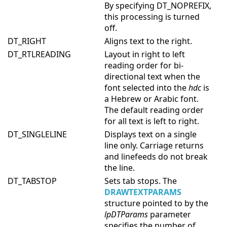
By specifying DT_NOPREFIX,
this processing is turned
off.
DT_RIGHT
Aligns text to the right.
DT_RTLREADING
Layout in right to left
reading order for bi-
directional text when the
font selected into the
hdc
is
a Hebrew or Arabic font.
The default reading order
for all text is left to right.
DT_SINGLELINE
Displays text on a single
line only. Carriage returns
and linefeeds do not break
the line.
DT_TABSTOP
Sets tab stops. The
DRAWTEXTPARAMS
structure pointed to by the
lpDTParams
parameter
specifies the number of