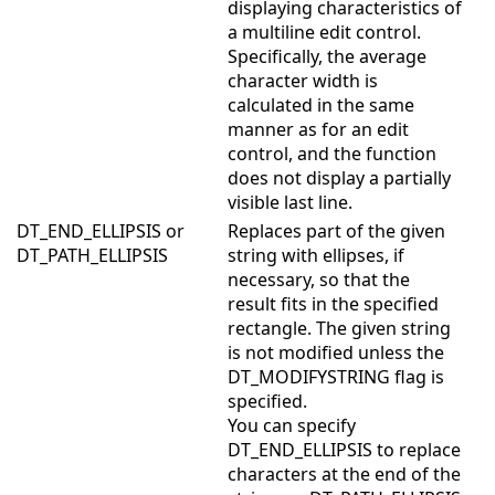
displaying characteristics of
a multiline edit control.
Specifically, the average
character width is
calculated in the same
manner as for an edit
control, and the function
does not display a partially
visible last line.
DT_END_ELLIPSIS or
Replaces part of the given
DT_PATH_ELLIPSIS
string with ellipses, if
necessary, so that the
result fits in the specified
rectangle. The given string
is not modified unless the
DT_MODIFYSTRING flag is
specified.
You can specify
DT_END_ELLIPSIS to replace
characters at the end of the