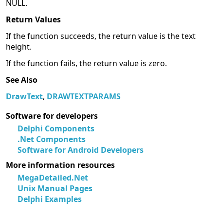
NULL.
Return Values
If the function succeeds, the return value is the text
height.
If the function fails, the return value is zero.
See Also
DrawText
,
DRAWTEXTPARAMS
Software for developers
Delphi Components
.Net Components
Software for Android Developers
More information resources
MegaDetailed.Net
Unix Manual Pages
Delphi Examples