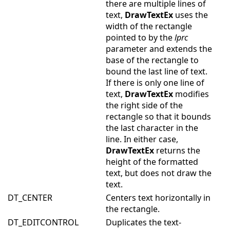
there are multiple lines of
text,
DrawTextEx
uses the
width of the rectangle
pointed to by the
lprc
parameter and extends the
base of the rectangle to
bound the last line of text.
If there is only one line of
text,
DrawTextEx
modifies
the right side of the
rectangle so that it bounds
the last character in the
line. In either case,
DrawTextEx
returns the
height of the formatted
text, but does not draw the
text.
DT_CENTER
Centers text horizontally in
the rectangle.
DT_EDITCONTROL
Duplicates the text-