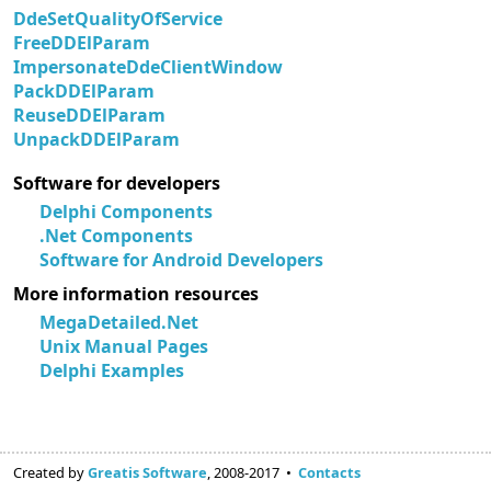
DdeSetQualityOfService
FreeDDElParam
ImpersonateDdeClientWindow
PackDDElParam
ReuseDDElParam
UnpackDDElParam
Software for developers
Delphi Components
.Net Components
Software for Android Developers
More information resources
MegaDetailed.Net
Unix Manual Pages
Delphi Examples
Created by
Greatis Software
, 2008-2017 •
Contacts