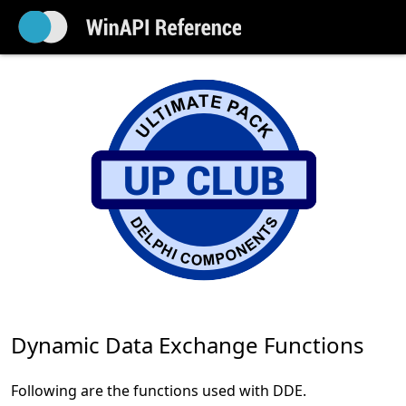
Dynamic Data Exchange Functions
Following are the functions used with DDE.